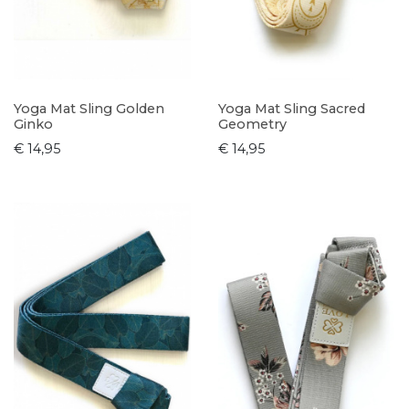
Yoga Mat Sling Golden
Yoga Mat Sling Sacred
Ginko
Geometry
€ 14,95
€ 14,95