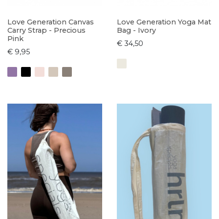
Love Generation Canvas
Love Generation Yoga Mat
Carry Strap - Precious
Bag - Ivory
Pink
€ 34,50
€ 9,95