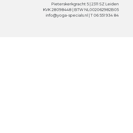
Pieterskerkgracht 5 | 2311 SZ Leiden
KVK 28098448 | BTW NL002062982B05
info@yoga-specials.nl | T 06 551 934 84