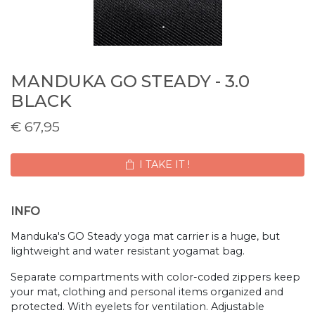
MANDUKA GO STEADY - 3.0
BLACK
€
67,95
I TAKE IT !
INFO
Manduka's GO Steady yoga mat carrier is a huge, but
lightweight and water resistant yogamat bag.
Separate compartments with color-coded zippers keep
your mat, clothing and personal items organized and
protected. With eyelets for ventilation. Adjustable