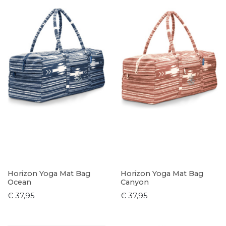
Horizon Yoga Mat Bag
Horizon Yoga Mat Bag
Ocean
Canyon
€ 37,95
€ 37,95