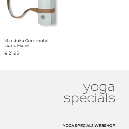
Manduka Commuter
Lions Mane
€ 21,95
YOGA SPECIALS WEBSHOP