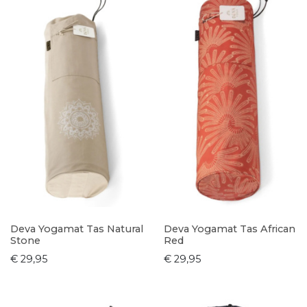
Deva Yogamat Tas Natural
Deva Yogamat Tas African
Stone
Red
€ 29,95
€ 29,95