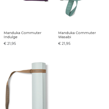
Manduka Commuter
Manduka Commuter
Indulge
Wasabi
€ 21,95
€ 21,95