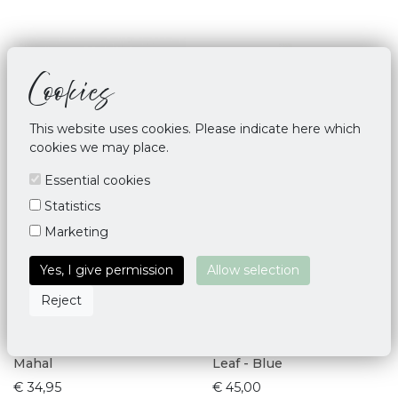
Cookies
This website uses cookies. Please indicate here which
cookies we may place.
Essential cookies
Statistics
Marketing
Yes, I give permission
Allow selection
Reject
Yoga Mat Bag Deluxe Taj
Yoga Mat Bag Palmette
Mahal
Leaf - Blue
€ 34,95
€ 45,00