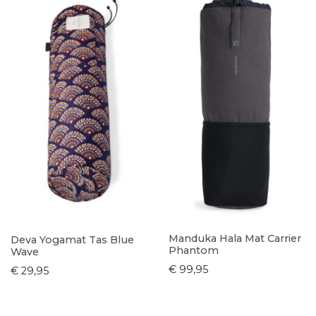
Manduka Hala Mat Carrier
Deva Yogamat Tas Blue
Phantom
Wave
€ 99,95
€ 29,95