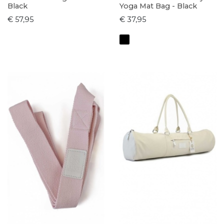
Black
Yoga Mat Bag - Black
€ 57,95
€ 37,95