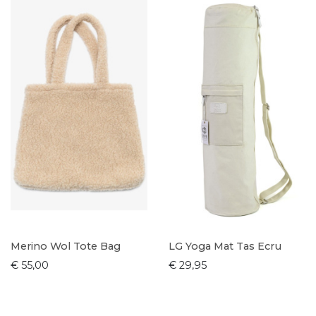
Merino Wol Tote Bag
LG Yoga Mat Tas Ecru
€ 55,00
€ 29,95