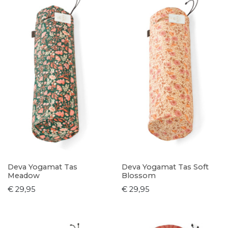
Deva Yogamat Tas
Deva Yogamat Tas Soft
Meadow
Blossom
€ 29,95
€ 29,95