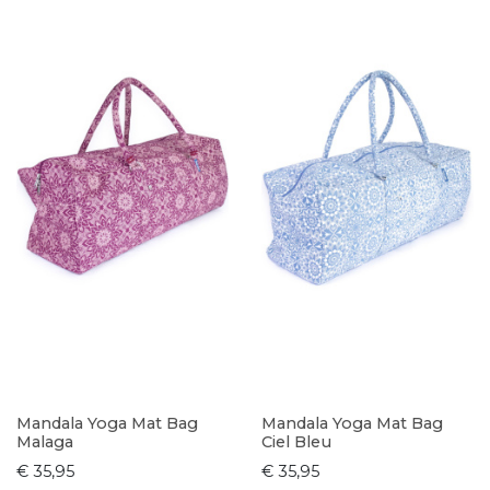
Mandala Yoga Mat Bag
Mandala Yoga Mat Bag
Malaga
Ciel Bleu
€ 35,95
€ 35,95