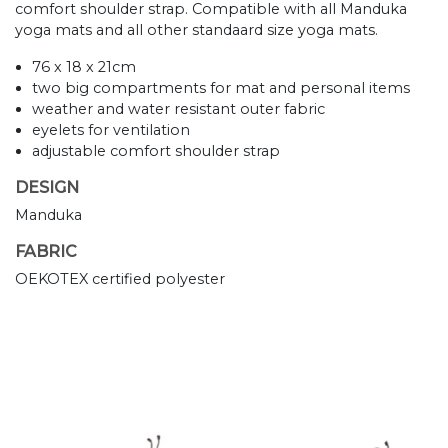
comfort shoulder strap. Compatible with all Manduka
yoga mats and all other standaard size yoga mats.
76 x 18 x 21cm
two big compartments for mat and personal items
weather and water resistant outer fabric
eyelets for ventilation
adjustable comfort shoulder strap
DESIGN
Manduka
FABRIC
OEKOTEX certified polyester