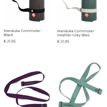
Manduka Commuter
Manduka Commuter
Black
Heather Grey Bliss
€ 21,95
€ 21,95