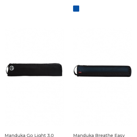
Manduka Go Light 3.0
Manduka Breathe Easy