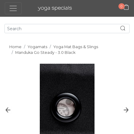
0
Home
Yogamats
Yoga Mat Bags & Slings
Manduka Go Steady - 3.0 Black