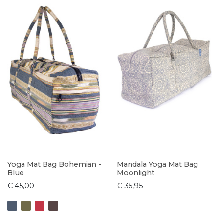
Yoga Mat Bag Bohemian -
Mandala Yoga Mat Bag
Blue
Moonlight
€ 45,00
€ 35,95