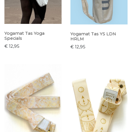
Yogamat Tas Yoga
Yogamat Tas YS LDN
Specials
HRLM
€ 12,95
€ 12,95