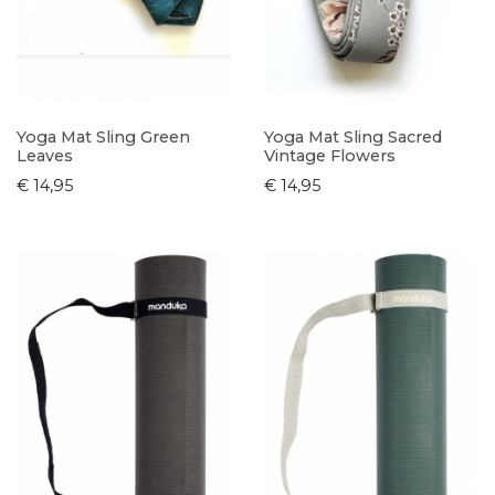
Yoga Mat Sling Green
Yoga Mat Sling Sacred
Leaves
Vintage Flowers
€ 14,95
€ 14,95