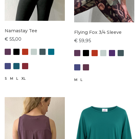
Namastay Tee
Flying Fox 3/4 Sleeve
€ 55,00
€ 59,95
S
M
L
XL
M
L