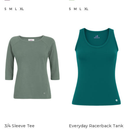
S
M
L
XL
S
M
L
XL
3/4 Sleeve Tee
Everyday Racerback Tank