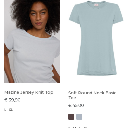
Mazine Jersey Knit Top
Soft Round Neck Basic
Tee
€ 39,90
€ 45,00
L
XL