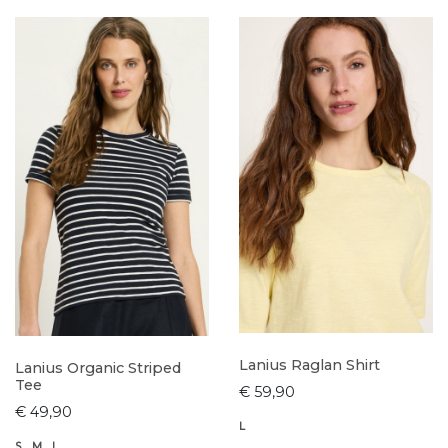
Lanius Raglan Shirt
Lanius Organic Striped
Tee
€ 59,90
€ 49,90
L
S
M
L