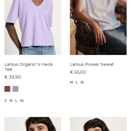
Lanius Organic V-neck
Lanius Power Sweat
Tee
€ 65,00
€ 39,90
M
L
XL
S
M
L
XL