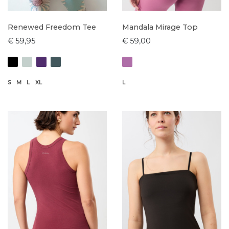
Renewed Freedom Tee
Mandala Mirage Top
€ 59,95
€ 59,00
S
M
L
XL
L