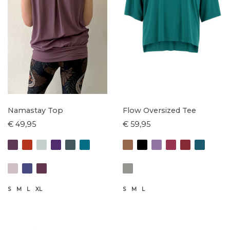
Namastay Top
Flow Oversized Tee
€ 49,95
€ 59,95
S
M
L
XL
S
M
L