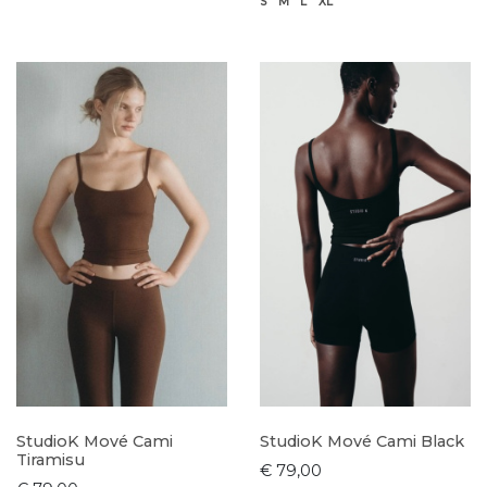
S
M
L
XL
StudioK Mové Cami
StudioK Mové Cami Black
Tiramisu
€ 79,00