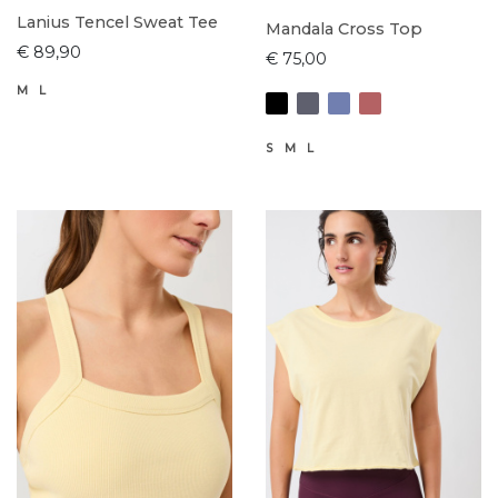
Lanius Tencel Sweat Tee
Mandala Cross Top
€ 89,90
€ 75,00
M
L
S
M
L