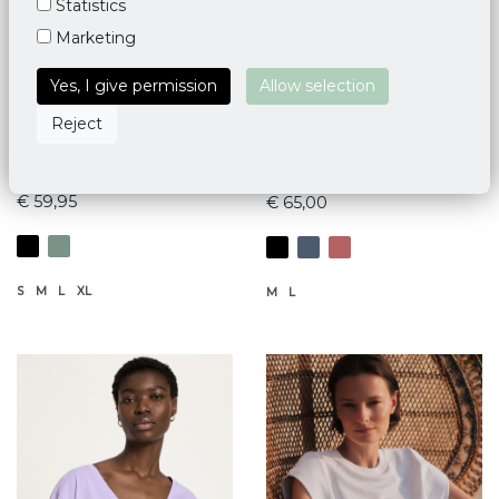
Statistics
Marketing
Yes, I give permission
Allow selection
Reject
Mandala Half Moon Shirt
Mandala Balance Top
€ 59,95
€ 65,00
S
M
L
XL
M
L