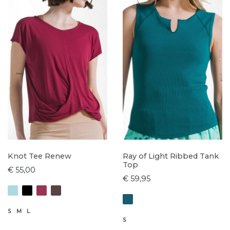
Knot Tee Renew
Ray of Light Ribbed Tank
Top
€ 55,00
€ 59,95
S
M
L
S