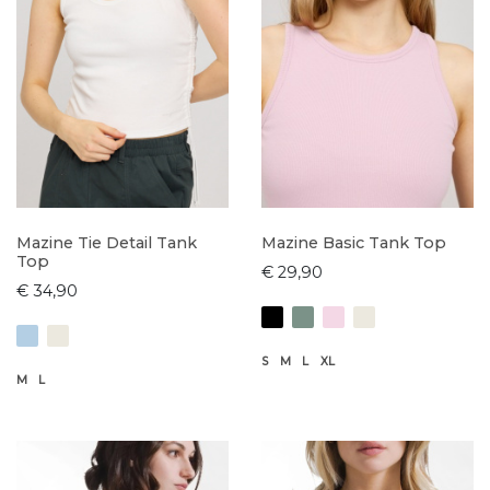
Mazine Tie Detail Tank
Mazine Basic Tank Top
Top
€ 29,90
€ 34,90
S
M
L
XL
M
L