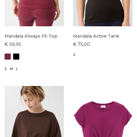
Mandala Always Fit Top
Mandala Active Tank
€ 59,95
€ 75,00
S
S
M
L