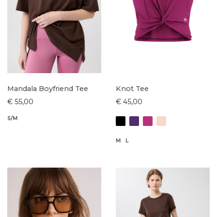
Mandala Boyfriend Tee
Knot Tee
€ 55,00
€ 45,00
S/M
M
L