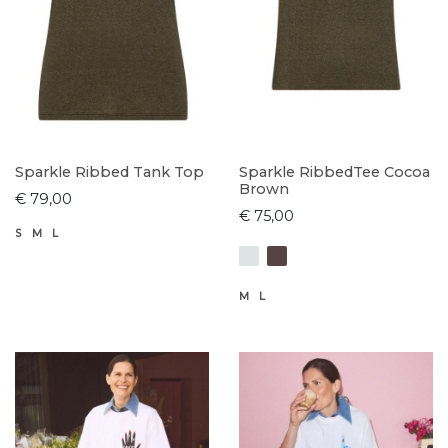
Sparkle Ribbed Tank Top
Sparkle RibbedTee Cocoa
Brown
€ 79,00
€ 75,00
S
M
L
M
L