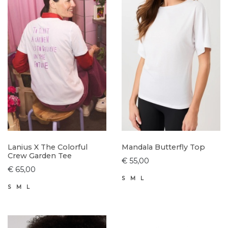
Lanius X The Colorful
Mandala Butterfly Top
Crew Garden Tee
€ 55,00
€ 65,00
S
M
L
S
M
L