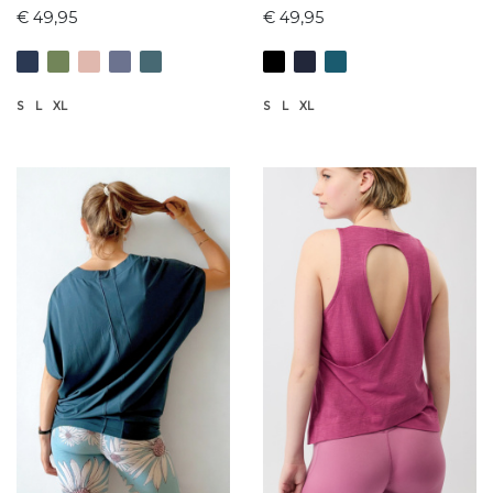
€ 49,95
€ 49,95
S
L
XL
S
L
XL