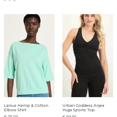
Lanius Hemp & Cotton
Urban Goddess Anjea
Elbow Shirt
Yoga Sports Top
€ 75,00
€ 59,95