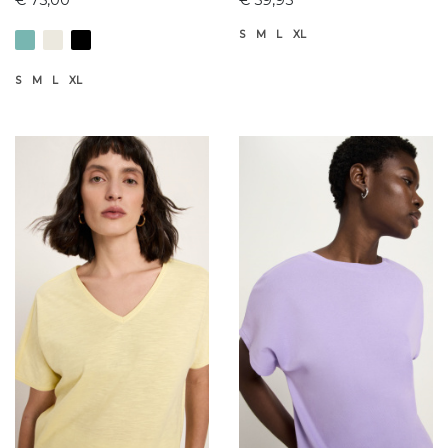
S
M
L
XL
S
M
L
XL