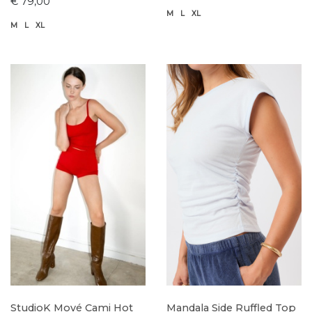
€ 79,00
M
L
XL
M
L
XL
StudioK Mové Cami Hot
Mandala Side Ruffled Top