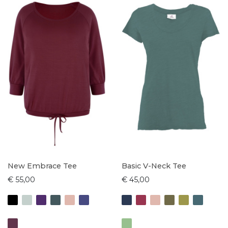
New Embrace Tee
Basic V-Neck Tee
€ 55,00
€ 45,00