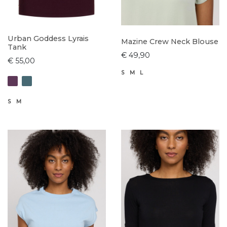
Urban Goddess Lyrais
Mazine Crew Neck Blouse
Tank
€ 49,90
€ 55,00
S
M
L
S
M