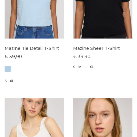
Mazine Tie Detail T-Shirt
Mazine Sheer T-Shirt
€ 39,90
€ 39,90
S
M
L
XL
S
XL