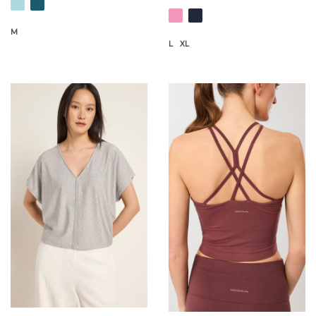
M
L
XL