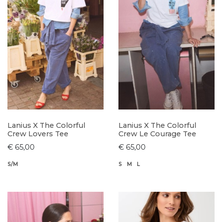
Lanius X The Colorful
Lanius X The Colorful
Crew Lovers Tee
Crew Le Courage Tee
€ 65,00
€ 65,00
S/M
S
M
L