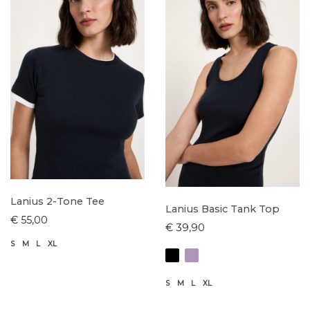
Lanius 2-Tone Tee
Lanius Basic Tank Top
€ 55,00
€ 39,90
S
M
L
XL
S
M
L
XL