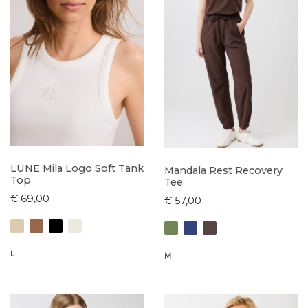
LUNE Mila Logo Soft Tank
Mandala Rest Recovery
Top
Tee
€ 69,00
€ 57,00
L
M