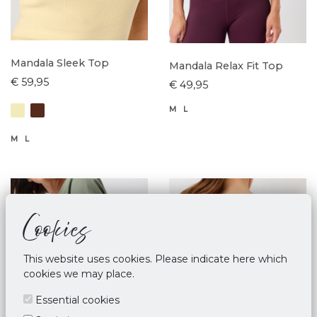
Mandala Sleek Top
Mandala Relax Fit Top
€ 59,95
€ 49,95
M
L
M
L
Cookies
This website uses cookies. Please indicate here which
cookies we may place.
Essential cookies