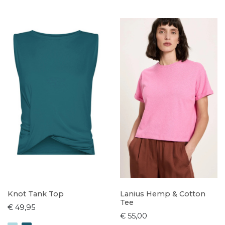
Knot Tank Top
Lanius Hemp & Cotton
Tee
€ 49,95
€ 55,00