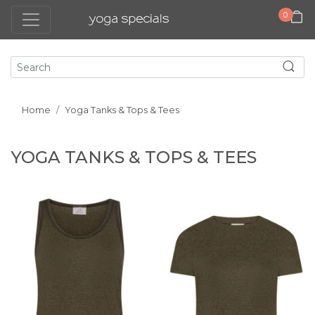
0
Home
Yoga Tanks & Tops & Tees
YOGA TANKS & TOPS & TEES