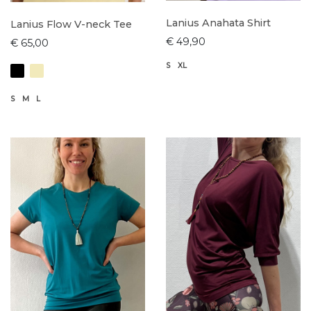
Lanius Anahata Shirt
Lanius Flow V-neck Tee
€ 49,90
€ 65,00
S
XL
S
M
L