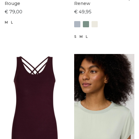
Rouge
Renew
€ 79,00
€ 49,95
M
L
S
M
L