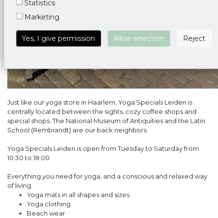
Statistics
Marketing
Yes, I give permission
Allow selection
Reject
Just like our yoga store in Haarlem, Yoga Specials Leiden is
centrally located between the sights, cozy coffee shops and
special shops. The National Museum of Antiquities and the Latin
School (Rembrandt) are our back neighbors.
Yoga Specials Leiden is open from Tuesday to Saturday from
10:30 to 18:00.
Everything you need for yoga, and a conscious and relaxed way
of living.
Yoga mats in all shapes and sizes
Yoga clothing
Beach wear