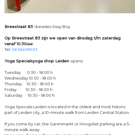
Breestraat 83 -
besides Sissy Boy
Op Breestraat 83 zijn we open van dinsdag t/m zaterdag
vanaf 10.30uur.
Tel:
06 53409033
Yoga Specialsyoga shop Leiden
opens:
Tuesday 0:30 - 18:00 h
Wednesday 10:30 - 18:00 h
Thursday 10:30 - 18:00 h
Friday 10.30 - 18.00 h
Saturday 10:30 - 18:00 h
Yoga Specials Leiden is located in the oldest and most historic
part of Leiden city, a 10-minute walk from Leiden Central Station.
If you come by car, the Garenmarkt or Hoogvliet parking are a 5-
minute walk away.