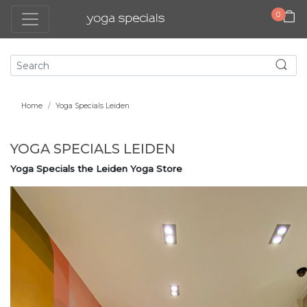
0
Home
Yoga Specials Leiden
YOGA SPECIALS LEIDEN
Yoga Specials the Leiden Yoga Store