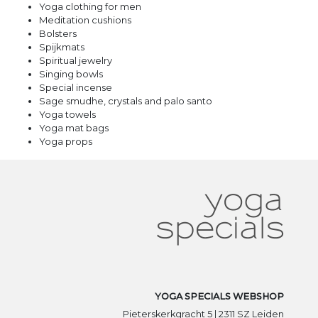
Yoga clothing for men
Meditation cushions
Bolsters
Spijkmats
Spiritual jewelry
Singing bowls
Special incense
Sage smudhe, crystals and palo santo
Yoga towels
Yoga mat bags
Yoga props
YOGA SPECIALS WEBSHOP
Pieterskerkgracht 5 | 2311 SZ Leiden