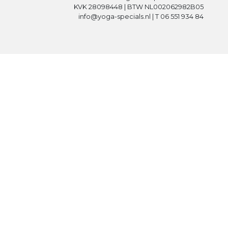
KVK 28098448 | BTW NL002062982B05
info@yoga-specials.nl | T 06 551 934 84