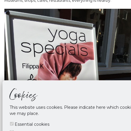
Museums, shops, cafes, restaurants, everything is nearby.
Cookies
This website uses cookies. Please indicate here which cook
we may place.
Essential cookies