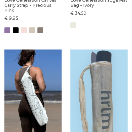
Love Generation Canvas
Love Generation Yoga Mat
Carry Strap - Precious
Bag - Ivory
Pink
€ 34,50
€ 9,95