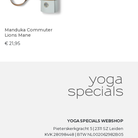
Manduka Commuter
Lions Mane
€ 21,95
YOGA SPECIALS WEBSHOP
Pieterskerkgracht 5 | 2311 SZ Leiden
KVK 28098448 | BTW NL002062982B05