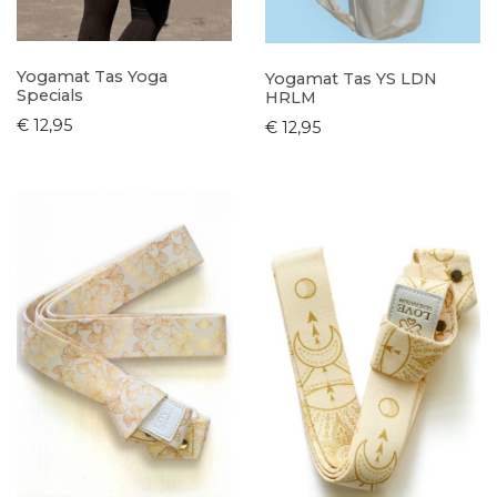
Yogamat Tas Yoga
Yogamat Tas YS LDN
Specials
HRLM
€ 12,95
€ 12,95