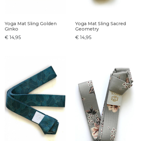
Yoga Mat Sling Golden
Yoga Mat Sling Sacred
Ginko
Geometry
€ 14,95
€ 14,95