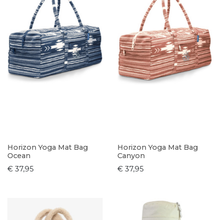
Horizon Yoga Mat Bag
Horizon Yoga Mat Bag
Ocean
Canyon
€ 37,95
€ 37,95