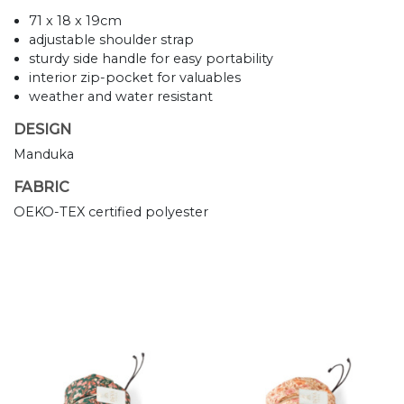
71 x 18 x 19cm
adjustable shoulder strap
sturdy side handle for easy portability
interior zip-pocket for valuables
weather and water resistant
DESIGN
Manduka
FABRIC
OEKO-TEX certified polyester