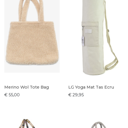
Merino Wol Tote Bag
LG Yoga Mat Tas Ecru
€ 55,00
€ 29,95