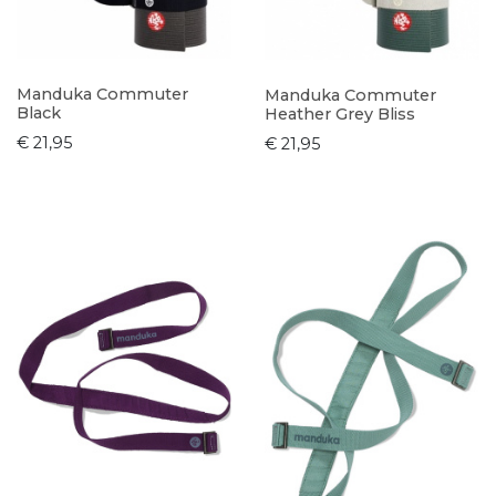
Manduka Commuter
Manduka Commuter
Black
Heather Grey Bliss
€ 21,95
€ 21,95