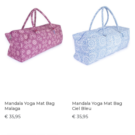
Mandala Yoga Mat Bag
Mandala Yoga Mat Bag
Malaga
Ciel Bleu
€ 35,95
€ 35,95