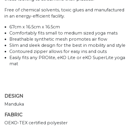
Free of chemical solvents, toxic glues and manufactured
in an energy-efficient facility.
67cm x 16.5cm x 16.5cm
Comfortably fits small to medium sized yoga mats
Breathable synthetic mesh promotes air flow
Slim and sleek design for the best in mobility and style
Contoured zipper allows for easy ins and outs
Easily fits any PROlite, eKO Lite or eKO SuperLite yoga
mat
DESIGN
Manduka
FABRIC
OEKO-TEX certified polyester