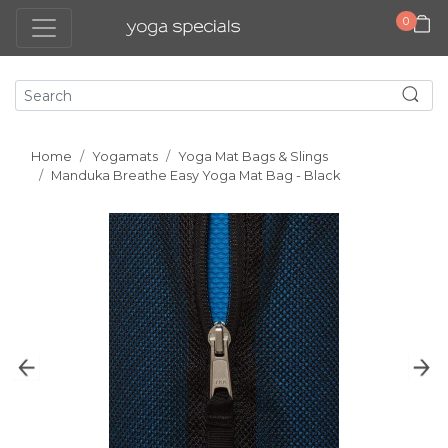
0
Home
Yogamats
Yoga Mat Bags & Slings
Manduka Breathe Easy Yoga Mat Bag - Black