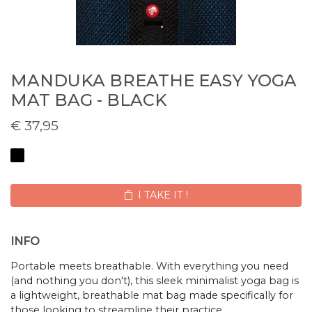
MANDUKA BREATHE EASY YOGA
MAT BAG - BLACK
€
37,95
I TAKE IT !
INFO
Portable meets breathable. With everything you need
(and nothing you don't), this sleek minimalist yoga bag is
a lightweight, breathable mat bag made specifically for
those looking to streamline their practice.