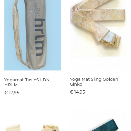
Yoga Mat Sling Golden
Yogamat Tas YS LDN
Ginko
HRLM
€ 14,95
€ 12,95