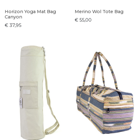
Horizon Yoga Mat Bag
Merino Wol Tote Bag
Canyon
€ 55,00
€ 37,95