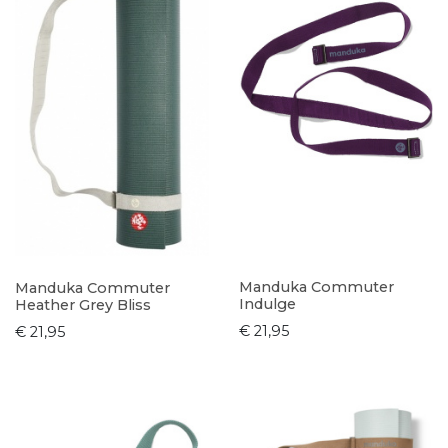
Manduka Commuter
Manduka Commuter
Indulge
Heather Grey Bliss
€ 21,95
€ 21,95