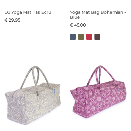
LG Yoga Mat Tas Ecru
Yoga Mat Bag Bohemian -
Blue
€ 29,95
€ 45,00