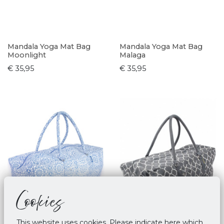
Mandala Yoga Mat Bag
Mandala Yoga Mat Bag
Moonlight
Malaga
€ 35,95
€ 35,95
Cookies
This website uses cookies. Please indicate here which