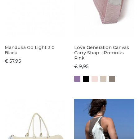
Manduka Go Light 3.0
Love Generation Canvas
Black
Carry Strap - Precious
Pink
€ 57,95
€ 9,95