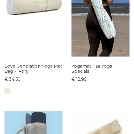
Love Generation Yoga Mat
Yogamat Tas Yoga
Bag - Ivory
Specials
€ 34,50
€ 12,95