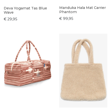
Manduka Hala Mat Carrier
Deva Yogamat Tas Blue
Phantom
Wave
€ 99,95
€ 29,95