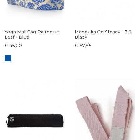
Yoga Mat Bag Palmette
Manduka Go Steady - 3.0
Leaf - Blue
Black
€ 45,00
€ 67,95