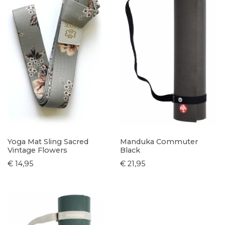
Yoga Mat Sling Sacred
Manduka Commuter
Vintage Flowers
Black
€ 14,95
€ 21,95