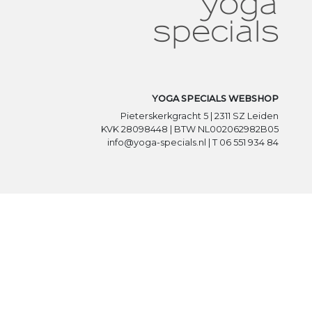
YOGA SPECIALS WEBSHOP
Pieterskerkgracht 5 | 2311 SZ Leiden
KVK 28098448 | BTW NL002062982B05
info@yoga-specials.nl | T 06 551 934 84