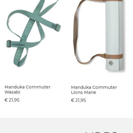
Manduka Commuter
Manduka Commuter
Wasabi
Lions Mane
€ 21,95
€ 21,95