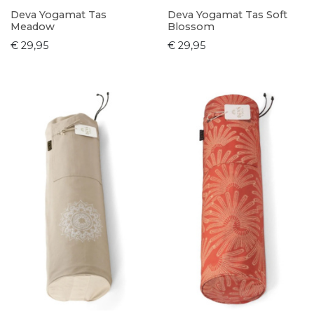
Deva Yogamat Tas
Deva Yogamat Tas Soft
Meadow
Blossom
€ 29,95
€ 29,95