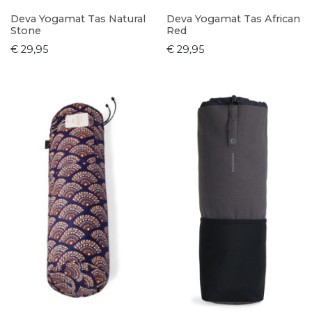
Deva Yogamat Tas Natural
Deva Yogamat Tas African
Stone
Red
€ 29,95
€ 29,95