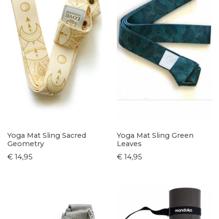
Yoga Mat Sling Sacred
Yoga Mat Sling Green
Geometry
Leaves
€ 14,95
€ 14,95