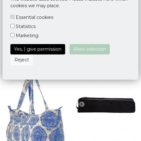
cookies we may place.
Essential cookies
Statistics
Mandala Yoga Mat Bag
Yoga Mat Bag Deluxe Taj
Marketing
Ciel Bleu
Mahal
€ 35,95
€ 34,95
Yes, I give permission
Allow selection
Reject