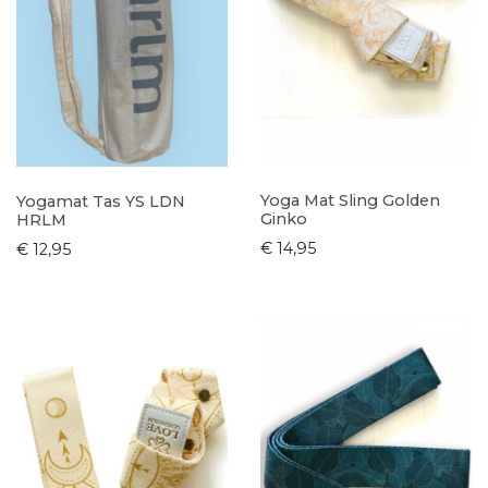
Yoga Mat Sling Golden
Yogamat Tas YS LDN
Ginko
HRLM
€ 14,95
€ 12,95