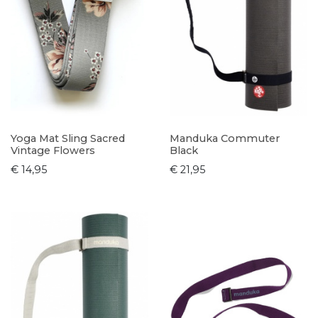
Yoga Mat Sling Sacred
Manduka Commuter
Vintage Flowers
Black
€ 14,95
€ 21,95