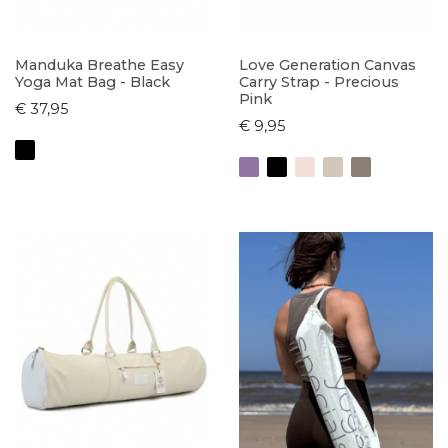
Manduka Breathe Easy
Love Generation Canvas
Yoga Mat Bag - Black
Carry Strap - Precious
Pink
€ 37,95
€ 9,95