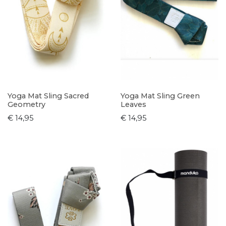
Yoga Mat Sling Sacred
Yoga Mat Sling Green
Geometry
Leaves
€ 14,95
€ 14,95