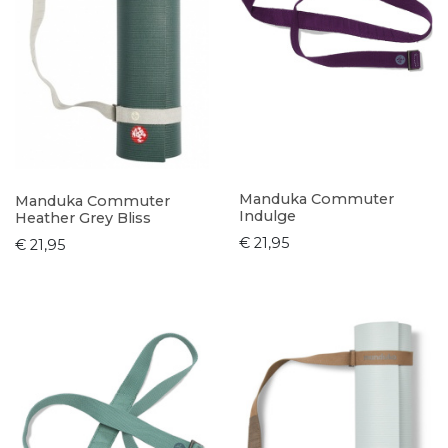
Manduka Commuter
Manduka Commuter
Indulge
Heather Grey Bliss
€ 21,95
€ 21,95