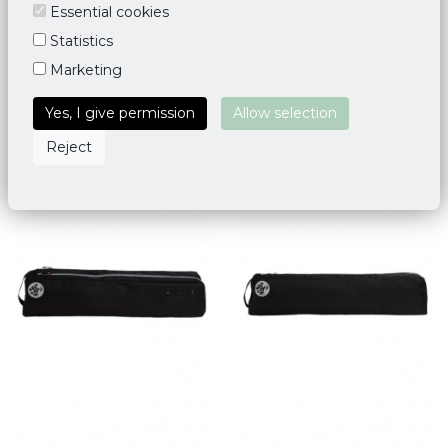
Yoga Mat Bag Deluxe Taj
Yoga Mat Bag Palmette
Essential cookies
Mahal
Leaf - Blue
Statistics
€ 34,95
€ 45,00
Marketing
Yes, I give permission
Allow selection
Reject