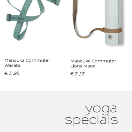
Manduka Commuter
Manduka Commuter
Wasabi
Lions Mane
€ 21,95
€ 21,95