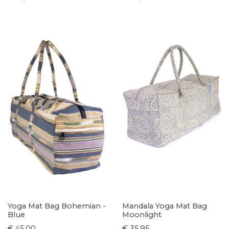
Yoga Mat Bag Bohemian -
Mandala Yoga Mat Bag
Blue
Moonlight
€ 45,00
€ 35,95