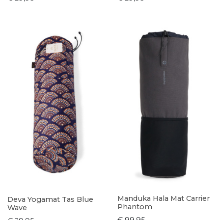
Manduka Hala Mat Carrier
Deva Yogamat Tas Blue
Phantom
Wave