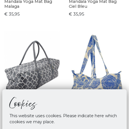
Mandala Yoga Mat Bag
Mandala Yoga Mat Bag
Malaga
Ciel Bleu
€ 35,95
€ 35,95
Cookies
This website uses cookies. Please indicate here which
cookies we may place.