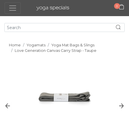
0
Home
Yogamats
Yoga Mat Bags & Slings
Love Generation Canvas Carry Strap - Taupe