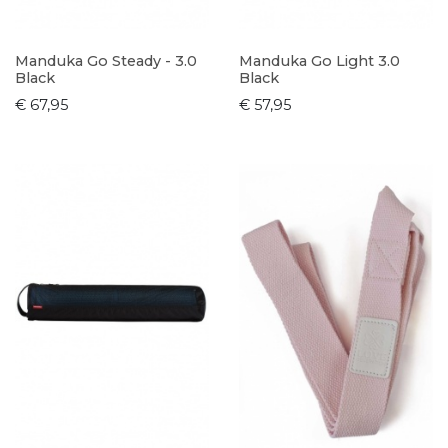
Manduka Go Steady - 3.0
Manduka Go Light 3.0
Black
Black
€ 67,95
€ 57,95