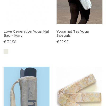
Love Generation Yoga Mat
Yogamat Tas Yoga
Bag - Ivory
Specials
€ 34,50
€ 12,95