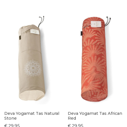
Deva Yogamat Tas Natural
Deva Yogamat Tas African
Stone
Red
€ 29,95
€ 29,95