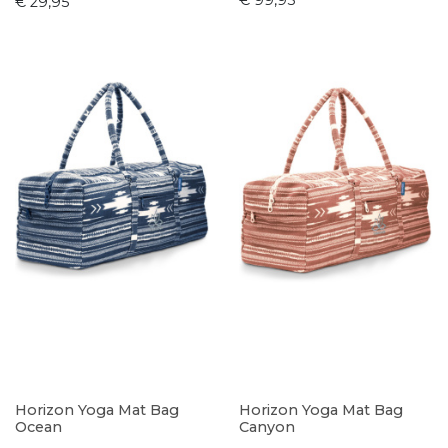
€ 99,95
€ 29,95
Horizon Yoga Mat Bag
Horizon Yoga Mat Bag
Ocean
Canyon