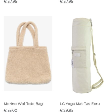
€ 37,95
€ 37,95
Merino Wol Tote Bag
LG Yoga Mat Tas Ecru
€ 55,00
€ 29,95