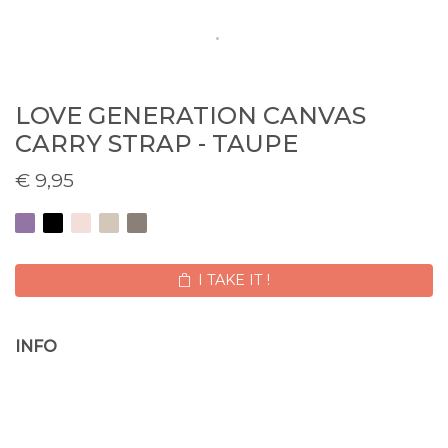
LOVE GENERATION CANVAS
CARRY STRAP - TAUPE
€
9,95
I TAKE IT !
INFO