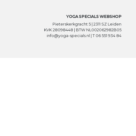
YOGA SPECIALS WEBSHOP
Pieterskerkgracht 5 | 2311 SZ Leiden
KVK 28098448 | BTW NL002062982B05
info@yoga-specials.nl | T 06 551 934 84