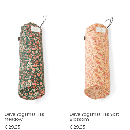
Deva Yogamat Tas
Deva Yogamat Tas Soft
Meadow
Blossom
€ 29,95
€ 29,95