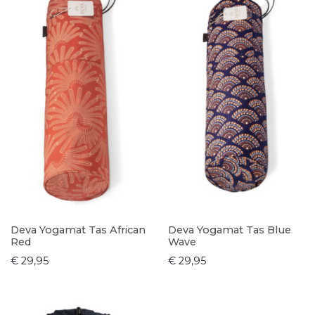
Deva Yogamat Tas African
Deva Yogamat Tas Blue
Red
Wave
€ 29,95
€ 29,95