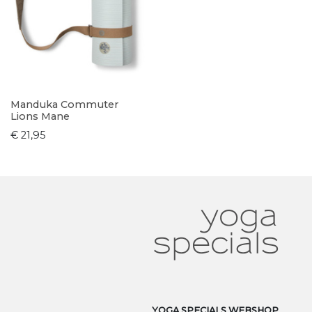
Manduka Commuter
Lions Mane
€ 21,95
YOGA SPECIALS WEBSHOP