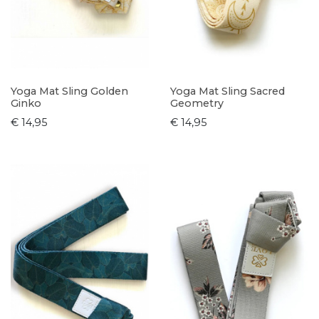
Yoga Mat Sling Golden
Yoga Mat Sling Sacred
Ginko
Geometry
€ 14,95
€ 14,95