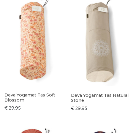
Deva Yogamat Tas Soft
Deva Yogamat Tas Natural
Blossom
Stone
€ 29,95
€ 29,95