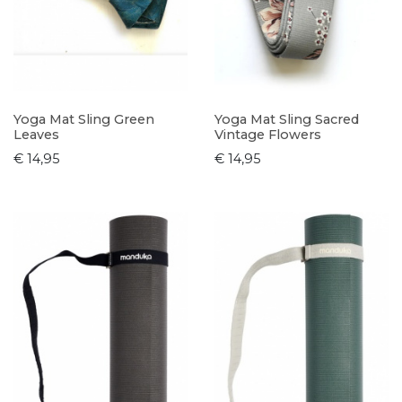
Yoga Mat Sling Green
Yoga Mat Sling Sacred
Leaves
Vintage Flowers
€ 14,95
€ 14,95