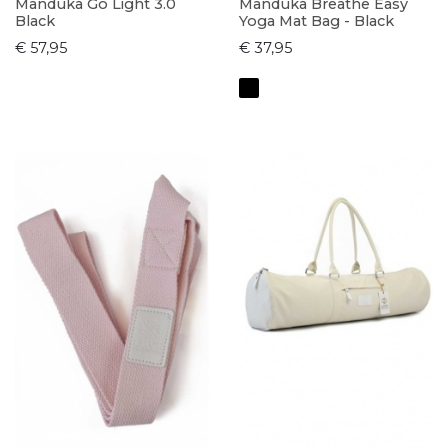
Manduka Go Light 3.0
Manduka Breathe Easy
Black
Yoga Mat Bag - Black
€ 57,95
€ 37,95