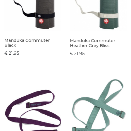
Manduka Commuter
Manduka Commuter
Black
Heather Grey Bliss
€ 21,95
€ 21,95