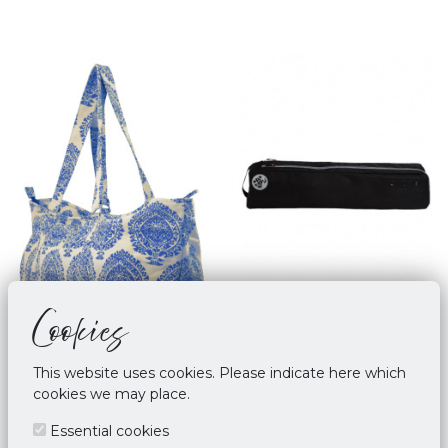
Cookies
This website uses cookies. Please indicate here which
cookies we may place.
Yoga Mat Bag Palmette
Manduka Go Steady - 3.0
Leaf - Blue
Black
Essential cookies
€ 45,00
€ 67,95