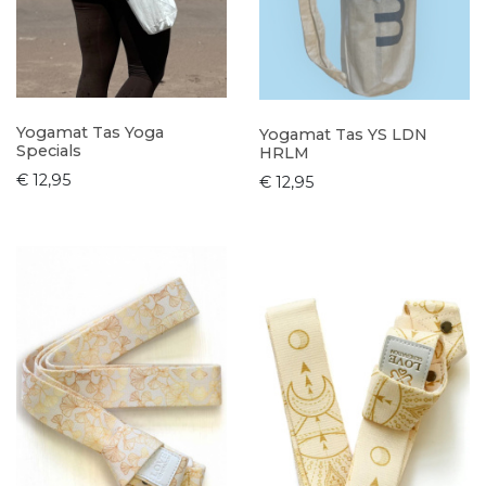
Yogamat Tas Yoga
Yogamat Tas YS LDN
Specials
HRLM
€ 12,95
€ 12,95