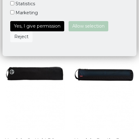
Statistics
Marketing
Yes, I give permission
Allow selection
Reject