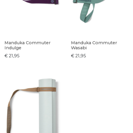
Manduka Commuter
Manduka Commuter
Indulge
Wasabi
€ 21,95
€ 21,95