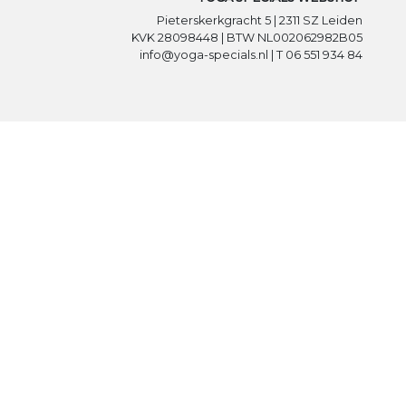
Pieterskerkgracht 5 | 2311 SZ Leiden
KVK 28098448 | BTW NL002062982B05
info@yoga-specials.nl | T 06 551 934 84