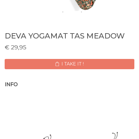
DEVA YOGAMAT TAS MEADOW
€
29,95
I TAKE IT !
INFO