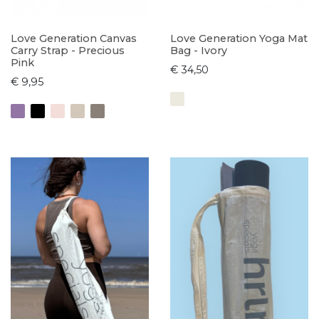
Love Generation Canvas
Love Generation Yoga Mat
Carry Strap - Precious
Bag - Ivory
Pink
€ 34,50
€ 9,95