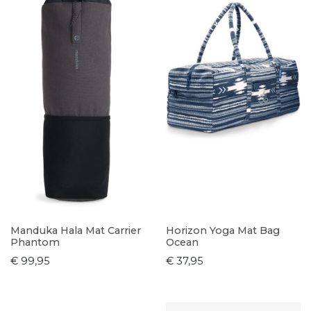
Manduka Hala Mat Carrier
Horizon Yoga Mat Bag
Phantom
Ocean
€ 99,95
€ 37,95