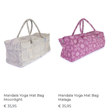
Mandala Yoga Mat Bag
Mandala Yoga Mat Bag
Moonlight
Malaga
€ 35,95
€ 35,95