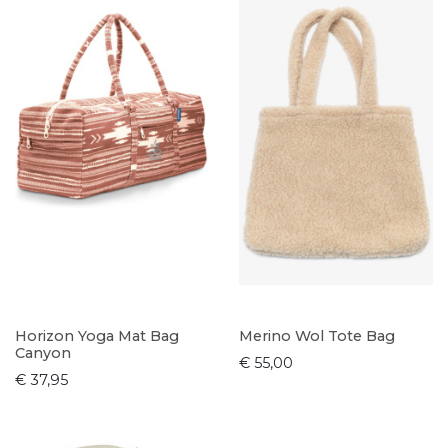
Horizon Yoga Mat Bag
Merino Wol Tote Bag
Canyon
€ 55,00
€ 37,95