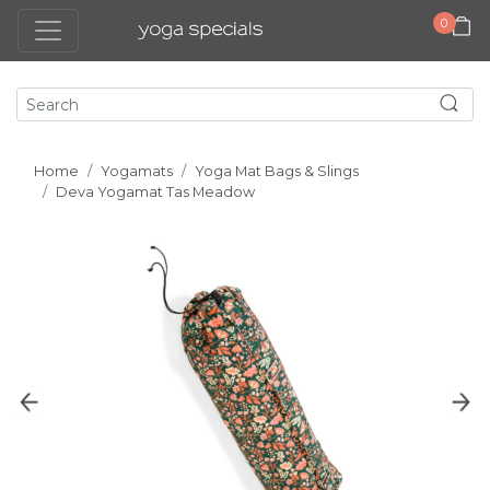
0
Home
Yogamats
Yoga Mat Bags & Slings
Deva Yogamat Tas Meadow