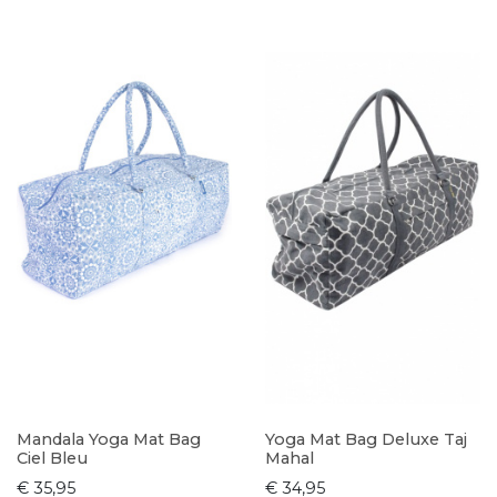
Mandala Yoga Mat Bag
Yoga Mat Bag Deluxe Taj
Ciel Bleu
Mahal
€ 35,95
€ 34,95