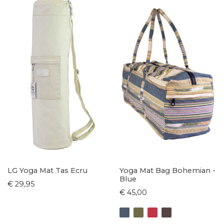
LG Yoga Mat Tas Ecru
Yoga Mat Bag Bohemian -
Blue
€ 29,95
€ 45,00