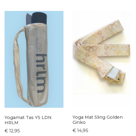
Yoga Mat Sling Golden
Yogamat Tas YS LDN
Ginko
HRLM
€ 14,95
€ 12,95