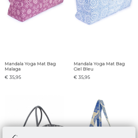
Mandala Yoga Mat Bag
Mandala Yoga Mat Bag
Malaga
Ciel Bleu
€ 35,95
€ 35,95