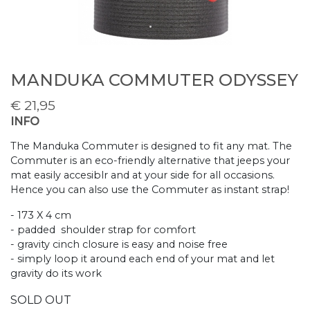
MANDUKA COMMUTER ODYSSEY
€
21,95
INFO
The Manduka Commuter is designed to fit any mat. The
Commuter is an eco-friendly alternative that jeeps your
mat easily accesiblr and at your side for all occasions.
Hence you can also use the Commuter as instant strap!
- 173 X 4 cm
- padded shoulder strap for comfort
- gravity cinch closure is easy and noise free
- simply loop it around each end of your mat and let
gravity do its work
SOLD OUT