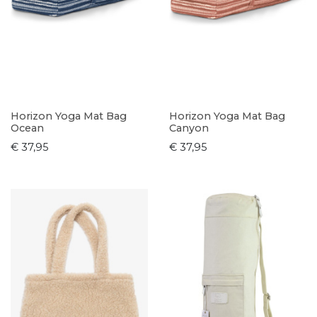
Horizon Yoga Mat Bag
Horizon Yoga Mat Bag
Ocean
Canyon
€ 37,95
€ 37,95