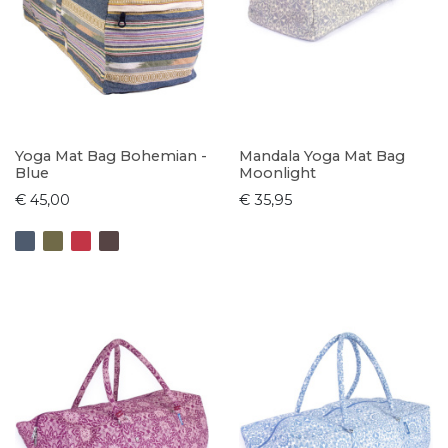
Yoga Mat Bag Bohemian -
Mandala Yoga Mat Bag
Blue
Moonlight
€ 45,00
€ 35,95