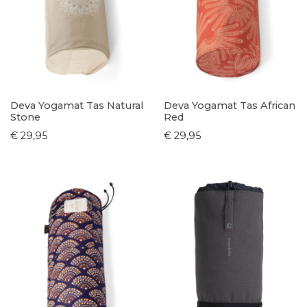
Deva Yogamat Tas Natural
Deva Yogamat Tas African
Stone
Red
€ 29,95
€ 29,95