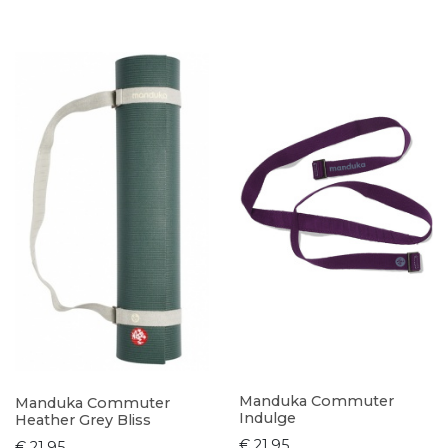
Manduka Commuter
Manduka Commuter
Indulge
Heather Grey Bliss
€ 21,95
€ 21,95