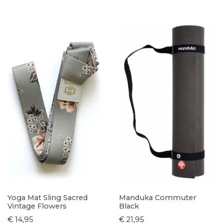
Yoga Mat Sling Sacred
Manduka Commuter
Vintage Flowers
Black
€ 14,95
€ 21,95