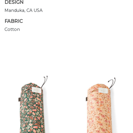
DESIGN
Manduka, CA USA
FABRIC
Cotton