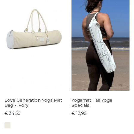
Love Generation Yoga Mat
Yogamat Tas Yoga
Bag - Ivory
Specials
€ 34,50
€ 12,95