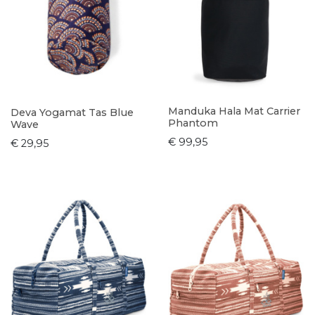
Manduka Hala Mat Carrier
Deva Yogamat Tas Blue
Phantom
Wave
€ 99,95
€ 29,95