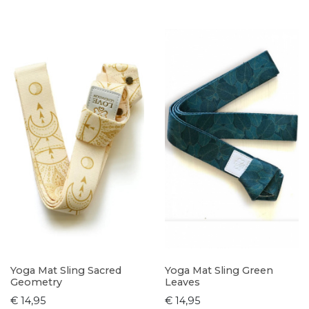
Yoga Mat Sling Sacred
Yoga Mat Sling Green
Geometry
Leaves
€ 14,95
€ 14,95