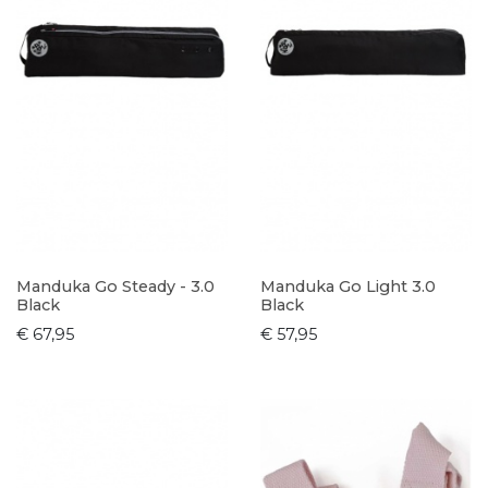
Manduka Go Steady - 3.0
Manduka Go Light 3.0
Black
Black
€ 67,95
€ 57,95