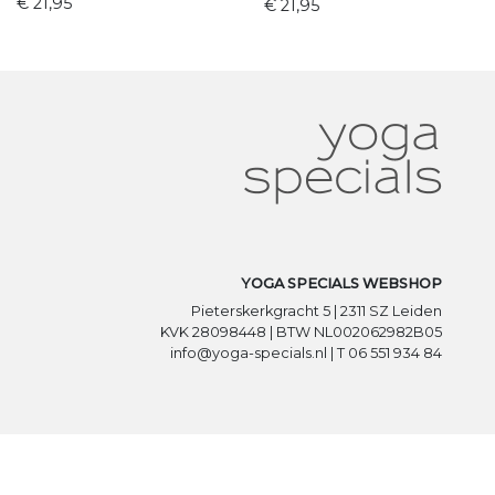
€ 21,95
€ 21,95
YOGA SPECIALS WEBSHOP
Pieterskerkgracht 5 | 2311 SZ Leiden
KVK 28098448 | BTW NL002062982B05
info@yoga-specials.nl | T 06 551 934 84