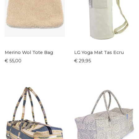
Merino Wol Tote Bag
LG Yoga Mat Tas Ecru
€ 55,00
€ 29,95