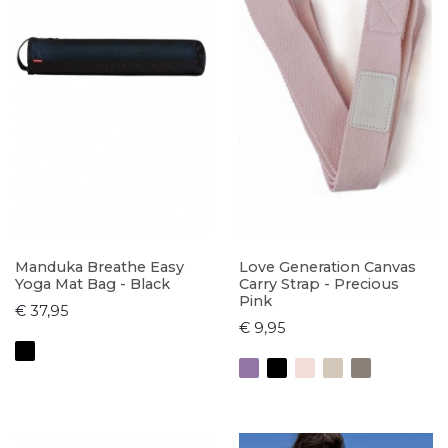
Manduka Breathe Easy
Love Generation Canvas
Yoga Mat Bag - Black
Carry Strap - Precious
Pink
€ 37,95
€ 9,95