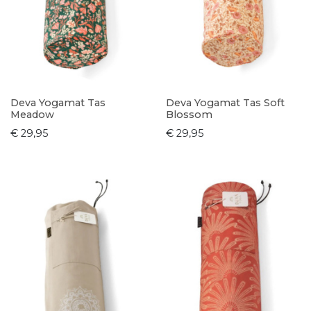
Deva Yogamat Tas
Deva Yogamat Tas Soft
Meadow
Blossom
€ 29,95
€ 29,95