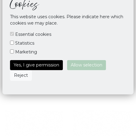
Cookies
This website uses cookies. Please indicate here which
cookies we may place.
Essential cookies
Statistics
Marketing
Yoga Mat Bag Deluxe Taj
Yoga Mat Bag Palmette
Yes, I give permission
Allow selection
Mahal
Leaf - Blue
Reject
€ 34,95
€ 45,00