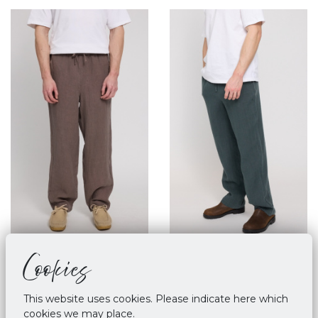
Cookies
Mazine Linen Pull On
Mazine Linen Pull On
Pants Grey Brown
Pants - Bottle
€ 89,90
€ 89,90
This website uses cookies. Please indicate here which
cookies we may place.
M
L
XL
M
XL