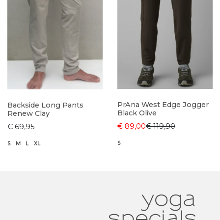
PrAna West Edge Jogger
Backside Long Pants
Black Olive
Renew Clay
€ 89,00
€ 119,90
€ 69,95
S
S
M
L
XL