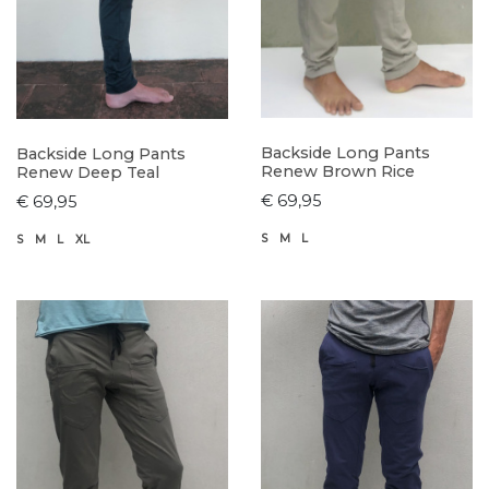
Backside Long Pants
Backside Long Pants
Renew Brown Rice
Renew Deep Teal
€ 69,95
€ 69,95
S
M
L
S
M
L
XL