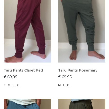
Taru Pants Claret Red
Taru Pants Rosemary
€ 69,95
€ 69,95
S
M
L
XL
M
L
XL