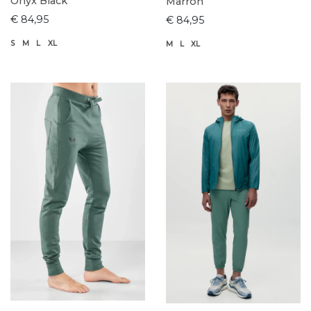
Onyx Black
Marron
€ 84,95
€ 84,95
S
M
L
XL
M
L
XL