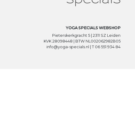
YOGA SPECIALS WEBSHOP
Pieterskerkgracht 5 | 2311 SZ Leiden
KVK 28098448 | BTW NL002062982B05
info@yoga-specials.nl | T 06 551 934 84