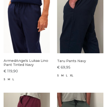
ArmedAngels Lukaa Lino
Taru Pants Navy
Pant Tinted Navy
€ 69,95
€ 119,90
S
M
L
XL
S
M
L