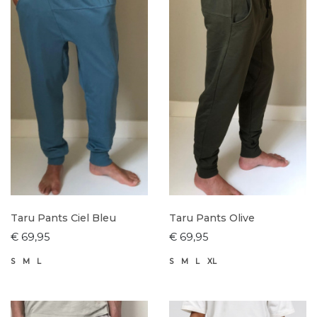
Taru Pants Ciel Bleu
Taru Pants Olive
€ 69,95
€ 69,95
S
M
L
S
M
L
XL