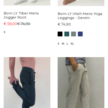
Born LY Tiber Mens
Born LY Irtish Mens Yoga
Jogger Root
Leggings - Denim
€ 59,00
€ 74,90
€ 74,90
S
S
M
L
XL