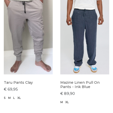
Taru Pants Clay
Mazine Linen Pull On
Pants - Ink Blue
€ 69,95
€ 89,90
S
M
L
XL
M
XL