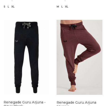
S
L
XL
M
L
XL
Renegade Guru Arjuna -
Renegade Guru Arjuna