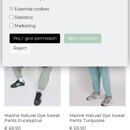
Essential cookies
Statistics
Marketing
Yes, I give permission
Allow selection
Reject
Mazine Natural Dye Sweat
Mazine Natural Dye Sweat
Pants Eucalyptus
Pants Turquoise
€ 69,90
€ 69,90