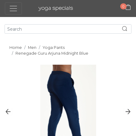
0
Home
Men
Yoga Pants
Renegade Guru Arjuna Midnight Blue