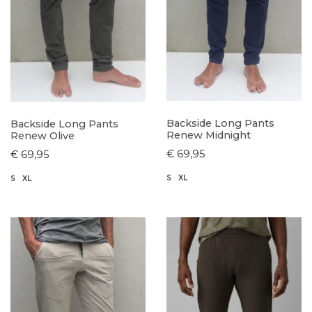
Backside Long Pants
Backside Long Pants
Renew Midnight
Renew Olive
€ 69,95
€ 69,95
S
XL
S
XL