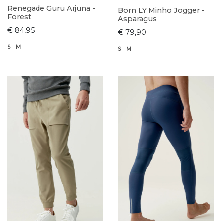
Renegade Guru Arjuna -
Born LY Minho Jogger -
Forest
Asparagus
€ 84,95
€ 79,90
S
M
S
M