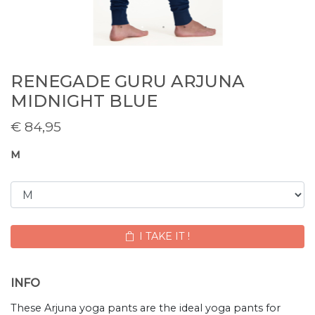
RENEGADE GURU ARJUNA
MIDNIGHT BLUE
€
84,95
M
I TAKE IT !
INFO
These Arjuna yoga pants are the ideal yoga pants for