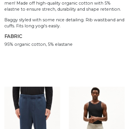
men! Made off high-quality organic cotton with 5%
elastne to ensure strech, durability and shape retention.
Baggy styled with some nice detailing. Rib waistband and
cuffs. Fits long yogi's easily.
FABRIC
95% organic cotton, 5% elastane