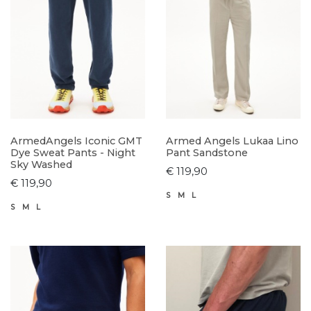
ArmedAngels Iconic GMT
Armed Angels Lukaa Lino
Dye Sweat Pants - Night
Pant Sandstone
Sky Washed
€ 119,90
€ 119,90
S
M
L
S
M
L