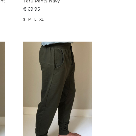
ant
Taru Pants Navy
€ 69,95
S
M
L
XL