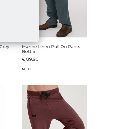
 Grey
Mazine Linen Pull On Pants -
Bottle
€ 89,90
M
XL