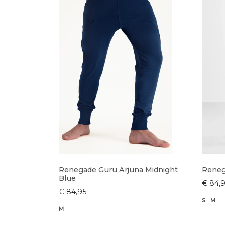
Renegade Guru Arjuna Midnight
Reneg
Blue
€ 84,
€ 84,95
S
M
M