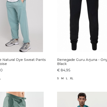
e Natural Dye Sweat Pants
Renegade Guru Arjuna - On
oise
Black
90
€ 84,95
L
S
M
L
XL