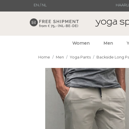
EN
/
NL
HAARL
Women
Men
Home
Men
Yoga Pants
Backside Long P