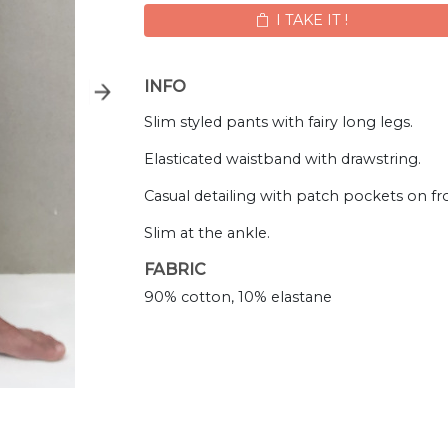
I TAKE IT !
INFO
Slim styled pants with fairy long legs.
Elasticated waistband with drawstring.
Casual detailing with patch pockets on fr
Slim at the ankle.
FABRIC
90% cotton, 10% elastane