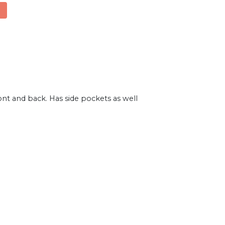
ont and back. Has side pockets as well