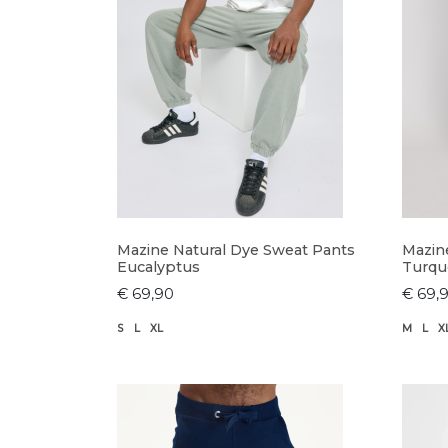
Mazine Natural Dye Sweat Pants
Mazin
Eucalyptus
Turqu
€ 69,90
€ 69,
S
L
XL
M
L
X