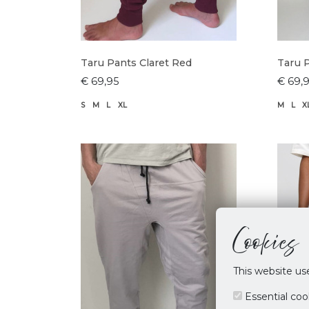
Taru Pants Claret Red
Taru 
€ 69,95
€ 69,
S
M
L
XL
M
L
X
Cookies
This website us
Essential coo