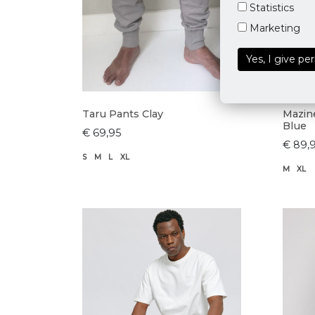
Statistics
Marketing
Yes, I give pe
Taru Pants Clay
Mazine
Blue
€ 69,95
€ 89,
S
M
L
XL
M
XL