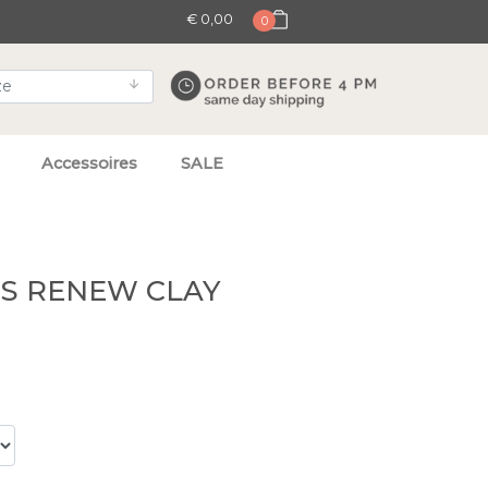
€ 0,00
0
Accessoires
SALE
TS RENEW CLAY