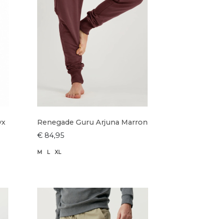
yx
Renegade Guru Arjuna Marron
€ 84,95
M
L
XL