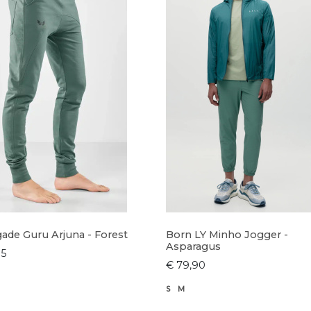
ade Guru Arjuna - Forest
Born LY Minho Jogger -
Asparagus
95
€ 79,90
S
M