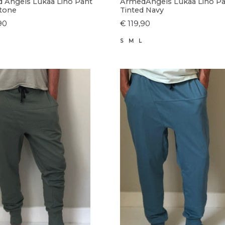
 Angels Lukaa Lino Pant
ArmedAngels Lukaa Lino P
tone
Tinted Navy
90
€ 119,90
S
M
L