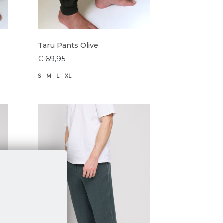
Taru Pants Olive
€ 69,95
S
M
L
XL