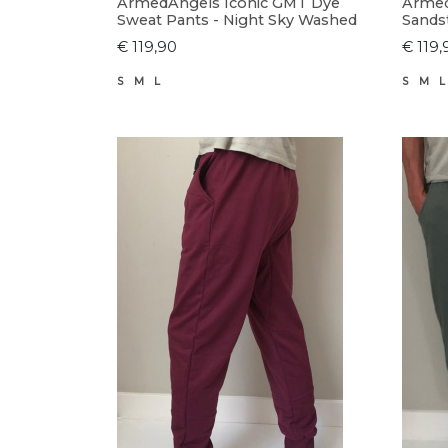
ArmedAngels Iconic GMT Dye
Armed
Sweat Pants - Night Sky Washed
Sands
€ 119,90
€ 119,
S
M
L
S
M
L