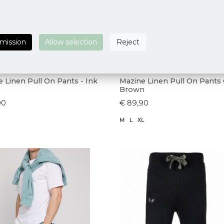
rmission
Allow selection
Reject
 Linen Pull On Pants - Ink
Mazine Linen Pull On Pants
Brown
90
€ 89,90
M
L
XL