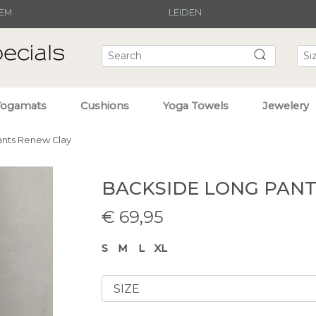
EM
LEIDEN
Yogamats
Cushions
Yoga Towels
Jewelery
ants Renew Clay
BACKSIDE LONG PAN
€
69,95
S
M
L
XL