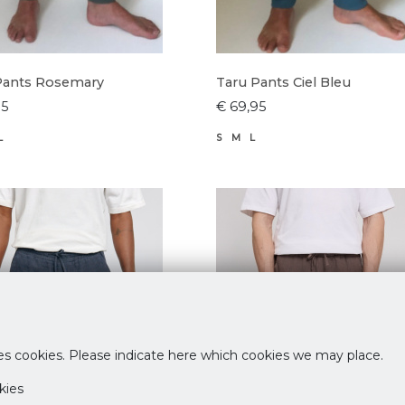
Pants Rosemary
Taru Pants Ciel Bleu
95
€ 69,95
L
S
M
L
es cookies. Please indicate here which cookies we may place.
kies