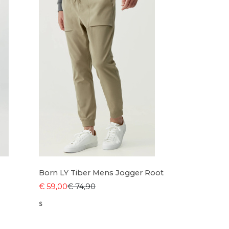
Born LY Tiber Mens Jogger Root
€ 59,00
€ 74,90
S