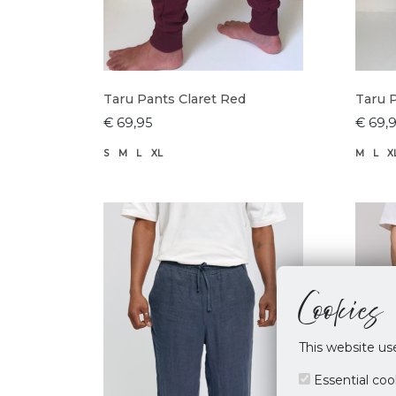
Taru Pants Claret Red
Taru 
€ 69,95
€ 69,
S
M
L
XL
M
L
X
Cookies
This website us
Essential coo