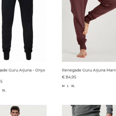
ade Guru Arjuna - Onyx
Renegade Guru Arjuna Mar
€ 84,95
95
M
L
XL
XL