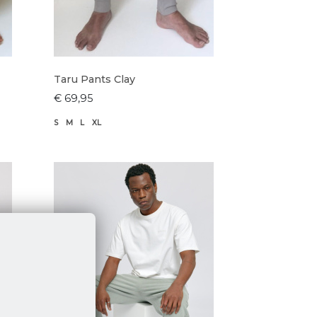
Taru Pants Clay
€ 69,95
S
M
L
XL