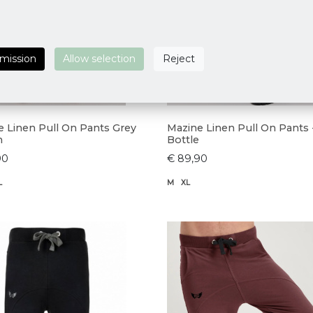
rmission
Allow selection
Reject
e Linen Pull On Pants Grey
Mazine Linen Pull On Pants 
n
Bottle
90
€ 89,90
L
M
XL