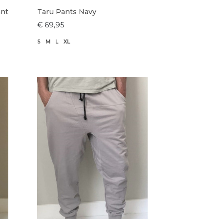
ant
Taru Pants Navy
€ 69,95
S
M
L
XL