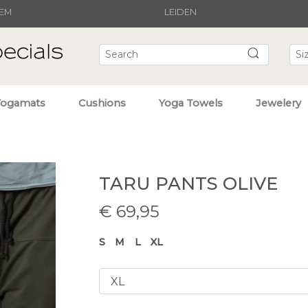
EM
LEIDEN
Yogamats
Cushions
Yoga Towels
Jewelery
TARU PANTS OLIVE
€
69,95
S
M
L
XL