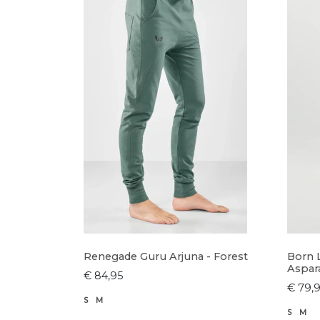
Renegade Guru Arjuna - Forest
Born 
Aspar
€ 84,95
€ 79,
S
M
S
M