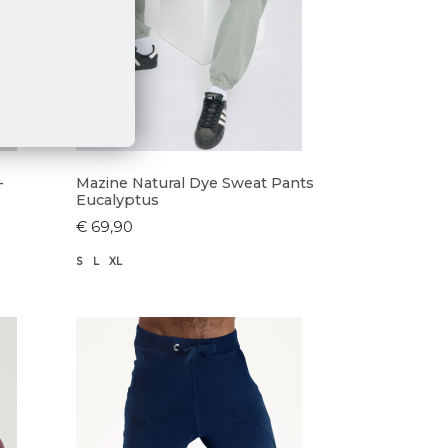
-
Mazine Natural Dye Sweat Pants
Eucalyptus
€ 69,90
S
L
XL