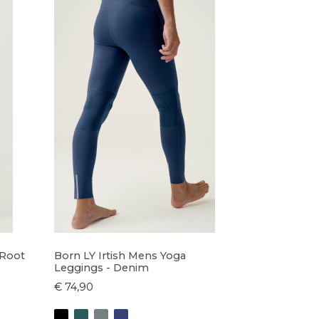
 Root
Born LY Irtish Mens Yoga
Leggings - Denim
€ 74,90