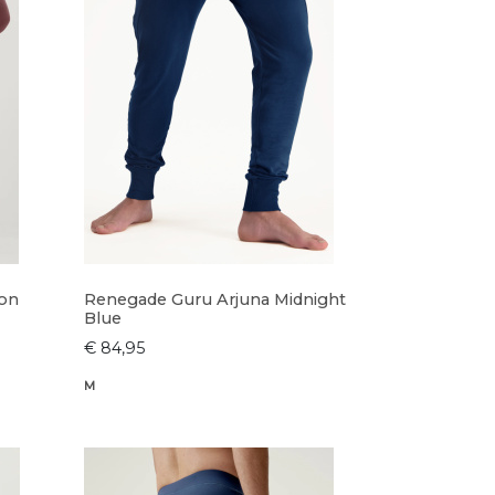
ron
Renegade Guru Arjuna Midnight
Blue
€ 84,95
M