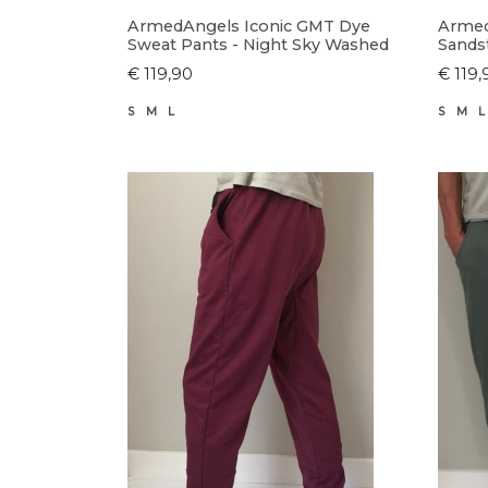
ArmedAngels Iconic GMT Dye
Armed
Sweat Pants - Night Sky Washed
Sands
€ 119,90
€ 119,
S
M
L
S
M
L