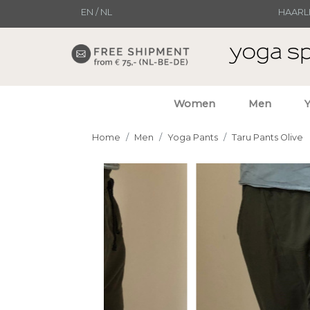
EN
/
NL
HAARL
Women
Men
Home
Men
Yoga Pants
Taru Pants Olive