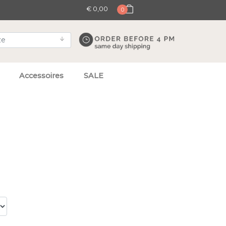
€ 0,00
0
Accessoires
SALE