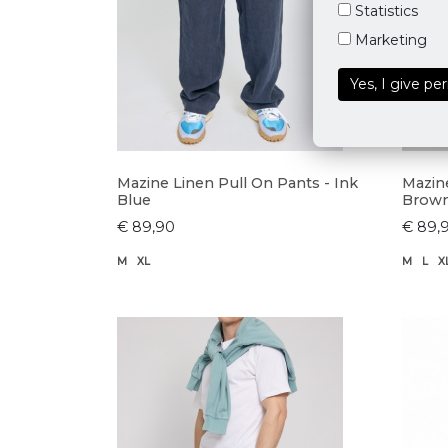
Statistics
Marketing
Yes, I give pe
Mazine Linen Pull On Pants - Ink
Mazin
Blue
Brow
€ 89,90
€ 89,
M
XL
M
L
X