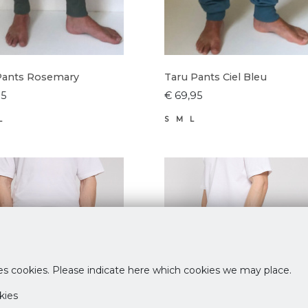
Pants Rosemary
Taru Pants Ciel Bleu
95
€ 69,95
L
S
M
L
es cookies. Please indicate here which cookies we may place.
kies