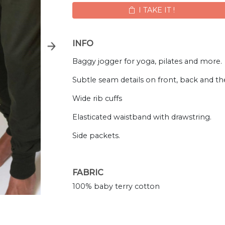
I TAKE IT !
INFO
Baggy jogger for yoga, pilates and more.
Subtle seam details on front, back and the
Wide rib cuffs
Elasticated waistband with drawstring.
Side packets.
FABRIC
100% baby terry cotton