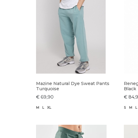
Mazine Natural Dye Sweat Pants
Reneg
Turquoise
Black
€ 69,90
€ 84,
M
L
XL
S
M
L