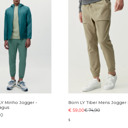
LY Minho Jogger -
Born LY Tiber Mens Jogger
agus
€ 59,00
€ 74,90
90
S