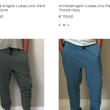
 Angels Lukaa Lino Pant
ArmedAngels Lukaa Lino P
tone
Tinted Navy
90
€ 119,90
S
M
L