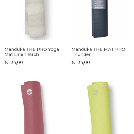
Manduka THE PRO Yoga
Manduka THE MAT PRO
Mat Linen Birch
Thunder
€ 134,00
€ 134,00