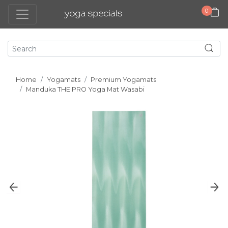
0
Home
Yogamats
Premium Yogamats
Manduka THE PRO Yoga Mat Wasabi