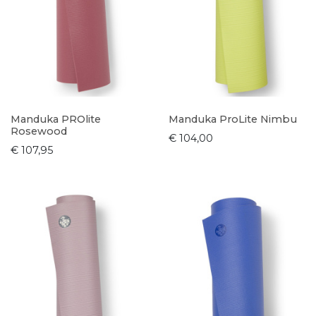
Manduka PROlite
Manduka ProLite Nimbu
Rosewood
€ 104,00
€ 107,95