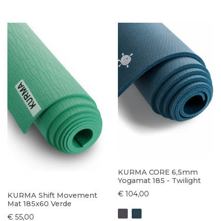
KURMA CORE 6,5mm
Yogamat 185 - Twilight
€ 104,00
KURMA Shift Movement
Mat 185x60 Verde
€ 55,00