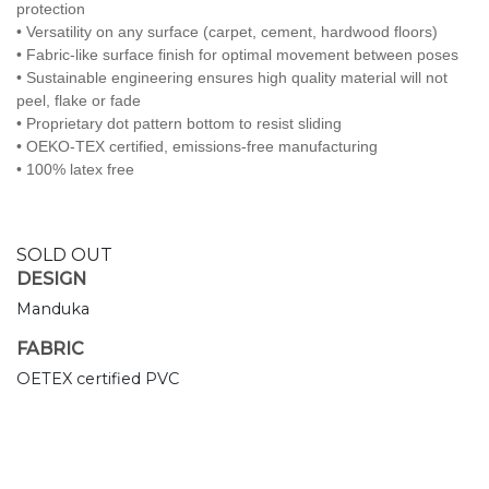
protection
• Versatility on any surface (carpet, cement, hardwood floors)
• Fabric-like surface finish for optimal movement between poses
• Sustainable engineering ensures high quality material will not
peel, flake or fade
• Proprietary dot pattern bottom to resist sliding
• OEKO-TEX certified, emissions-free manufacturing
• 100% latex free
SOLD OUT
DESIGN
Manduka
FABRIC
OETEX certified PVC