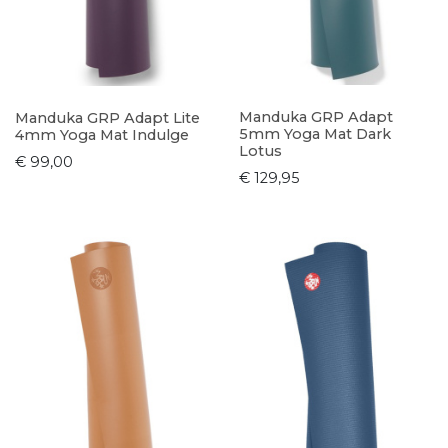
Manduka GRP Adapt
Manduka GRP Adapt Lite
5mm Yoga Mat Dark
4mm Yoga Mat Indulge
Lotus
€ 99,00
€ 129,95