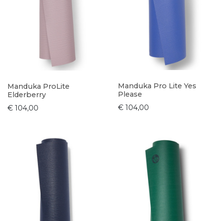
Manduka Pro Lite Yes
Manduka ProLite
Please
Elderberry
€ 104,00
€ 104,00