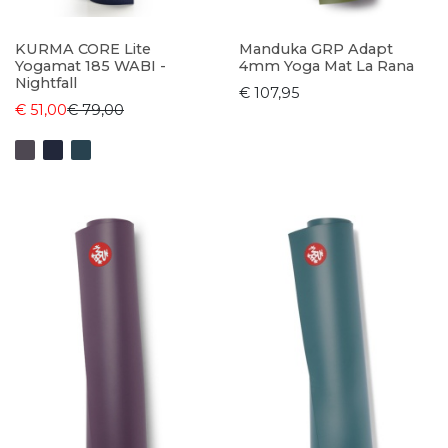
KURMA CORE Lite
Manduka GRP Adapt
Yogamat 185 WABI -
4mm Yoga Mat La Rana
Nightfall
€ 107,95
€ 51,00
€ 79,00