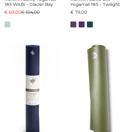
185 WABI - Glacier Bay
Yogamat 185 - Twilight
€ 69,00
€ 104,00
€ 79,00