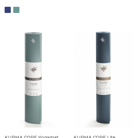
KURMA CORE Yogamat
KURMA CORE Lite