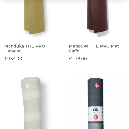
Manduka THE PRO
Manduka THE PRO Mat
Harvest
Caffe
€ 134,00
€ 138,00