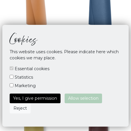
Cookies
Manduka 2.0 GRP Adapt
Manduka THE PRO
5mm Yoga Mat Deep
Odyssey
Terracotta
This website uses cookies. Please indicate here which
€ 134,00
cookies we may place.
€ 129,00
Essential cookies
Statistics
Marketing
Yes, I give permission
Allow selection
Reject