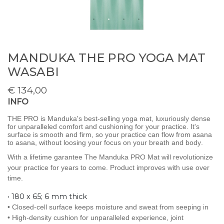
MANDUKA THE PRO YOGA MAT
WASABI
€
134,00
INFO
THE PRO is Manduka's best-selling yoga mat, luxuriously dense
for unparalleled comfort and cushioning for your practice. It's
surface is smooth and firm, so your practice can flow from asana
to asana, without loosing your focus on your breath and body.
With a lifetime garantee The Manduka PRO Mat will revolutionize
your practice for years to come. Product improves with use over
time.
• 180 x 65; 6 mm thick
• Closed-cell surface keeps moisture and sweat from seeping in
• High-density cushion for unparalleled experience, joint