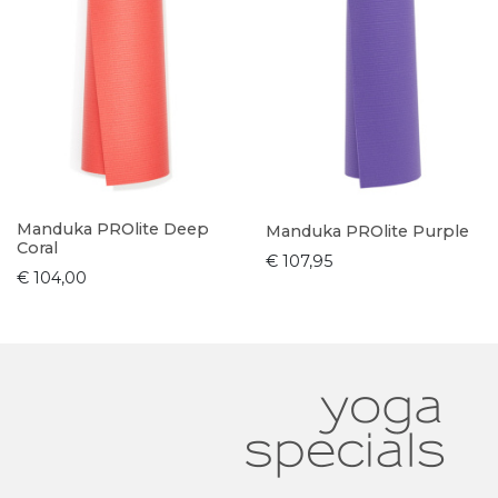
Manduka PROlite Deep
Manduka PROlite Purple
Coral
€ 107,95
€ 104,00