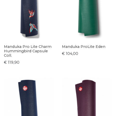
Manduka Pro Lite Charm
Manduka ProLite Eden
Hummingbird Capsule
€ 104,00
Coll.
€ 119,90