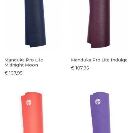
Manduka Pro Lite
Manduka Pro Lite Indulge
Midnight Moon
€ 107,95
€ 107,95