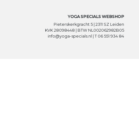
YOGA SPECIALS WEBSHOP
Pieterskerkgracht 5 | 2311 SZ Leiden
KVK 28098448 | BTW NL002062982B05
info@yoga-specials.nl | T 06 551 934 84