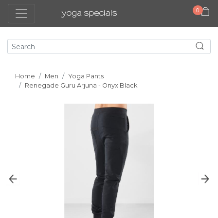
0
Home
Men
Yoga Pants
Renegade Guru Arjuna - Onyx Black