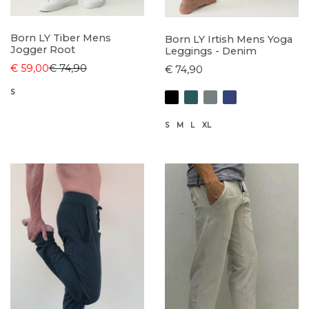
Born LY Tiber Mens
Born LY Irtish Mens Yoga
Jogger Root
Leggings - Denim
€ 59,00
€ 74,90
€ 74,90
S
S
M
L
XL