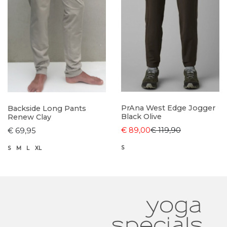
PrAna West Edge Jogger
Backside Long Pants
Black Olive
Renew Clay
€ 89,00
€ 119,90
€ 69,95
S
S
M
L
XL