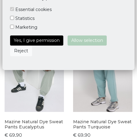
Essential cookies
Statistics
Marketing
Yes, I give permission
Allow selection
Reject
Mazine Natural Dye Sweat
Mazine Natural Dye Sweat
Pants Eucalyptus
Pants Turquoise
€ 69,90
€ 69,90