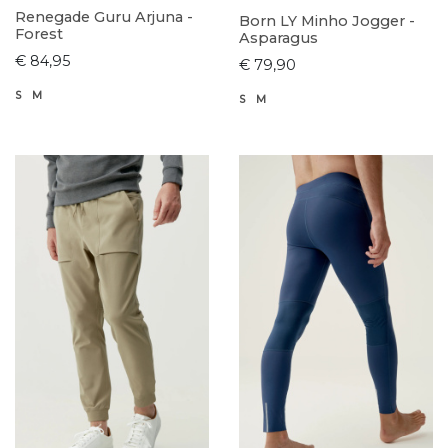
Renegade Guru Arjuna -
Born LY Minho Jogger -
Forest
Asparagus
€ 84,95
€ 79,90
S
M
S
M