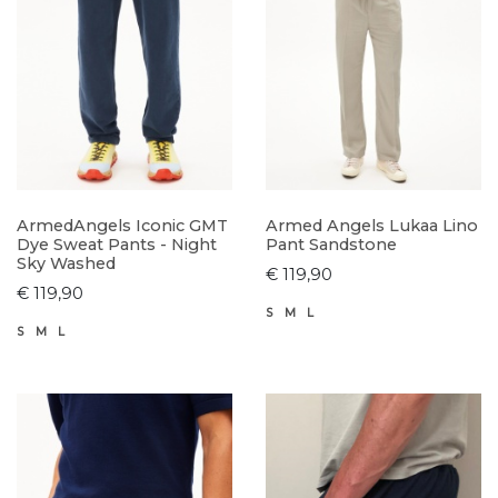
ArmedAngels Iconic GMT
Armed Angels Lukaa Lino
Dye Sweat Pants - Night
Pant Sandstone
Sky Washed
€ 119,90
€ 119,90
S
M
L
S
M
L