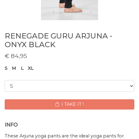
RENEGADE GURU ARJUNA -
ONYX BLACK
€
84,95
S
M
L
XL
I TAKE IT !
INFO
These Arjuna yoga pants are the ideal yoga pants for