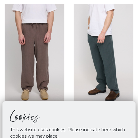
Cookies
Mazine Linen Pull On
Mazine Linen Pull On
Pants Grey Brown
Pants - Bottle
€ 89,90
€ 89,90
This website uses cookies. Please indicate here which
cookies we may place.
M
L
XL
M
XL