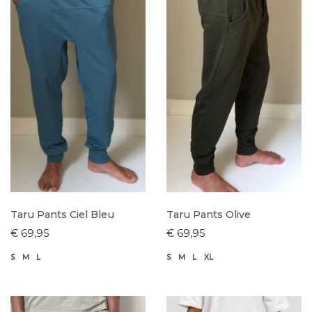
Taru Pants Ciel Bleu
Taru Pants Olive
€ 69,95
€ 69,95
S
M
L
S
M
L
XL