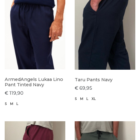
ArmedAngels Lukaa Lino
Taru Pants Navy
Pant Tinted Navy
€ 69,95
€ 119,90
S
M
L
XL
S
M
L