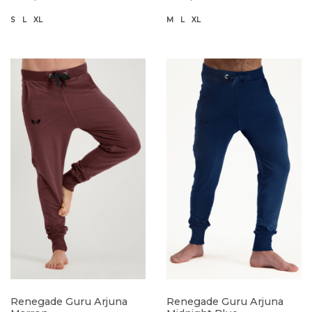
S
L
XL
M
L
XL
Renegade Guru Arjuna
Renegade Guru Arjuna