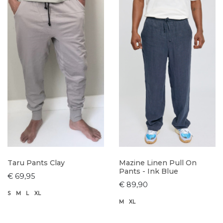
Taru Pants Clay
Mazine Linen Pull On
Pants - Ink Blue
€ 69,95
€ 89,90
S
M
L
XL
M
XL