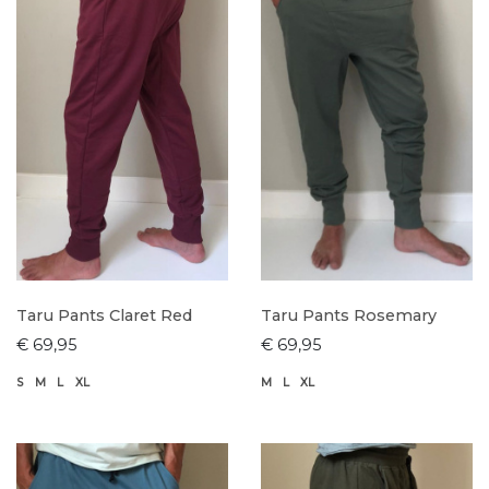
Taru Pants Claret Red
Taru Pants Rosemary
€ 69,95
€ 69,95
S
M
L
XL
M
L
XL