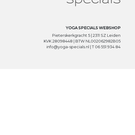
YOGA SPECIALS WEBSHOP
Pieterskerkgracht 5 | 2311 SZ Leiden
KVK 28098448 | BTW NL002062982B05
info@yoga-specials.nl | T 06 551 934 84