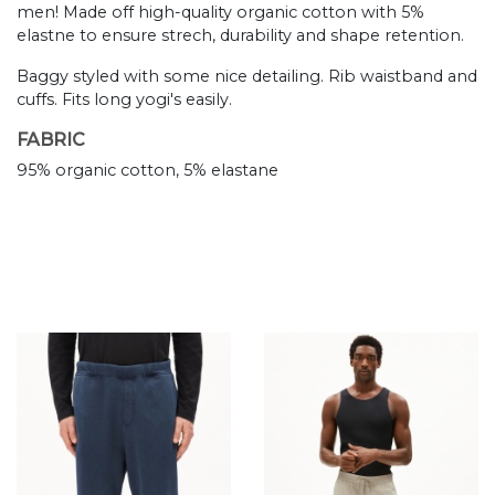
men! Made off high-quality organic cotton with 5%
elastne to ensure strech, durability and shape retention.
Baggy styled with some nice detailing. Rib waistband and
cuffs. Fits long yogi's easily.
FABRIC
95% organic cotton, 5% elastane