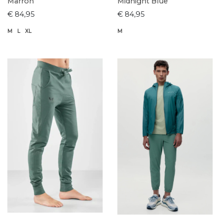
Marron
Midnight Blue
€ 84,95
€ 84,95
M
L
XL
M