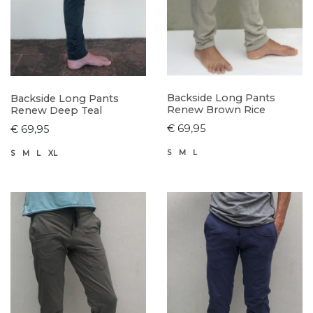
Backside Long Pants
Backside Long Pants
Renew Brown Rice
Renew Deep Teal
€ 69,95
€ 69,95
S
M
L
S
M
L
XL