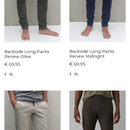
Backside Long Pants
Backside Long Pants
Renew Midnight
Renew Olive
€ 69,95
€ 69,95
S
XL
S
XL