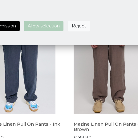
rmission
Allow selection
Reject
 Linen Pull On Pants - Ink
Mazine Linen Pull On Pants
Brown
90
€ 89,90