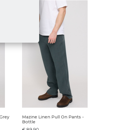
 Grey
Mazine Linen Pull On Pants -
Bottle
€ 89,90