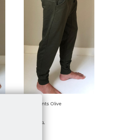
Taru Pants Olive
€ 69,95
S
M
L
XL