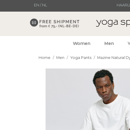
EN
/
NL
HAARL
Women
Men
Home
Men
Yoga Pants
Mazine Natural D