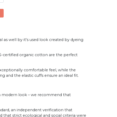
l as well by it's used look created by dyeing
ertified organic cotton are the perfect
exceptionally comfortable feel, while the
g and the elastic cuffs ensure an ideal fit.
es a modern look – we recommend that
ard, an independent verification that
that strict ecological and social criteria were