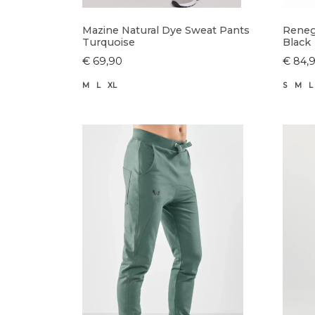
Mazine Natural Dye Sweat Pants
Reneg
Turquoise
Black
€ 69,90
€ 84,
M
L
XL
S
M
L