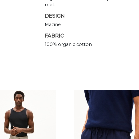
met.
DESIGN
Mazine
FABRIC
100% organic cotton