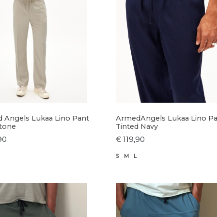
 Angels Lukaa Lino Pant
ArmedAngels Lukaa Lino P
tone
Tinted Navy
90
€ 119,90
S
M
L