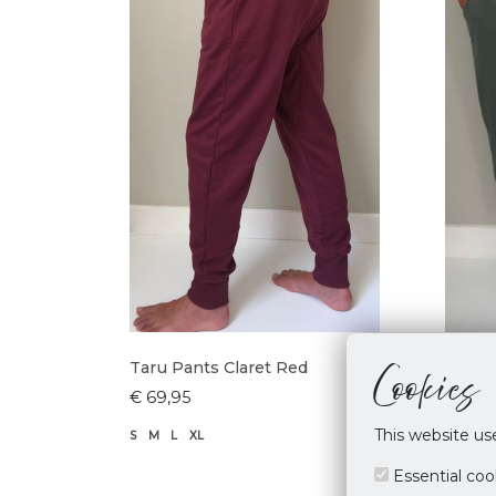
Cookies
Taru Pants Claret Red
Taru 
€ 69,95
€ 69,
This website us
S
M
L
XL
M
L
X
Essential coo