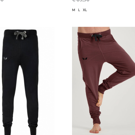
M
L
XL