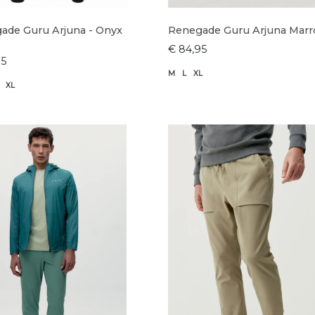
ade Guru Arjuna - Onyx
Renegade Guru Arjuna Mar
€ 84,95
95
M
L
XL
XL