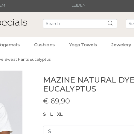
EM
LEIDEN
Yogamats
Cushions
Yoga Towels
Jewelery
ye Sweat Pants Eucalyptus
MAZINE NATURAL DY
EUCALYPTUS
€
69,90
S
L
XL