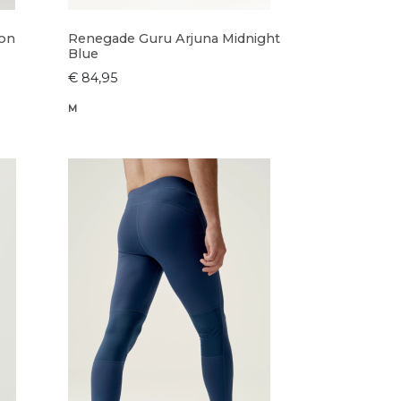
ron
Renegade Guru Arjuna Midnight
Blue
€ 84,95
M