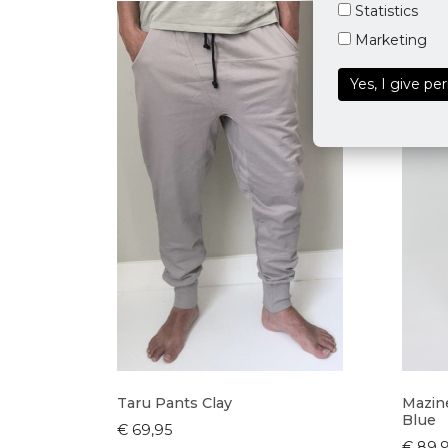
Statistics
Marketing
Yes, I give pe
Taru Pants Clay
Mazine
Blue
€ 69,95
€ 89,