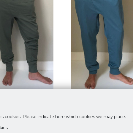
Pants Rosemary
Taru Pants Ciel Bleu
95
€ 69,95
es cookies. Please indicate here which cookies we may place.
L
S
M
L
kies