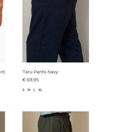
ant
Taru Pants Navy
€ 69,95
S
M
L
XL