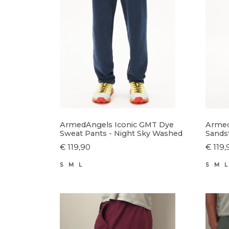
ArmedAngels Iconic GMT Dye
Armed
Sweat Pants - Night Sky Washed
Sands
€ 119,90
€ 119,
S
M
L
S
M
L