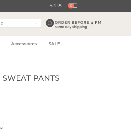
€ 0,00
0
Accessoires
SALE
E SWEAT PANTS