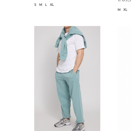
S
M
L
XL
M
XL