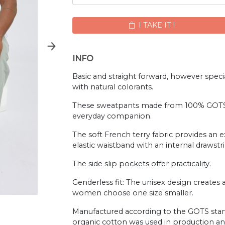
I TAKE IT !
INFO
Basic and straight forward, however specia
with natural colorants.
These sweatpants made from 100% GOTS-c
everyday companion.
The soft French terry fabric provides an 
elastic waistband with an internal drawstrin
The side slip pockets offer practicality.
Genderless fit: The unisex design creat
women choose one size smaller.
Manufactured according to the GOTS stand
organic cotton was used in production and 