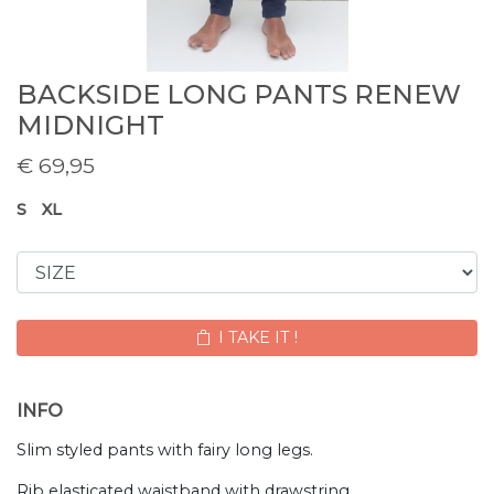
BACKSIDE LONG PANTS RENEW
MIDNIGHT
€
69,95
S
XL
I TAKE IT !
INFO
Slim styled pants with fairy long legs.
Rib elasticated waistband with drawstring.