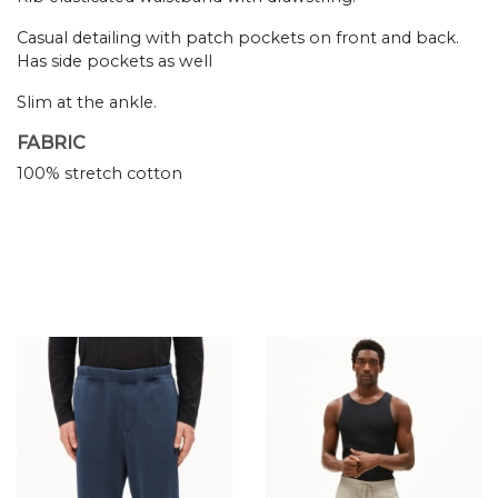
Casual detailing with patch pockets on front and back.
Has side pockets as well
Slim at the ankle.
FABRIC
100% stretch cotton