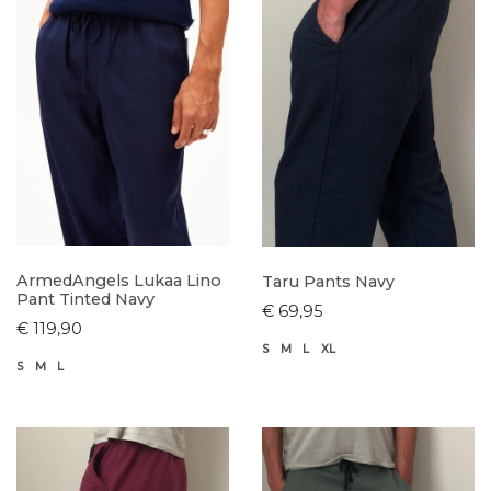
ArmedAngels Lukaa Lino
Taru Pants Navy
Pant Tinted Navy
€ 69,95
€ 119,90
S
M
L
XL
S
M
L