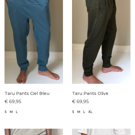
Taru Pants Ciel Bleu
Taru Pants Olive
€ 69,95
€ 69,95
S
M
L
S
M
L
XL