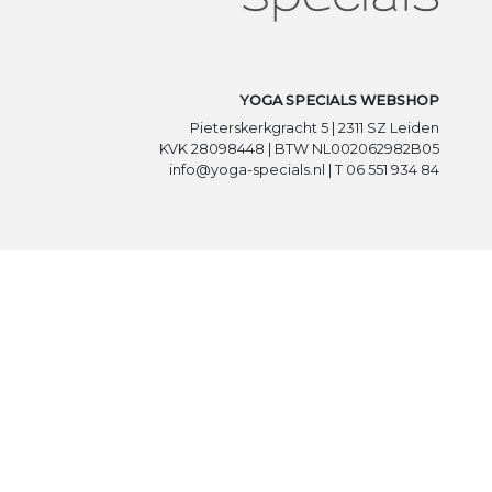
YOGA SPECIALS WEBSHOP
Pieterskerkgracht 5 | 2311 SZ Leiden
KVK 28098448 | BTW NL002062982B05
info@yoga-specials.nl | T 06 551 934 84