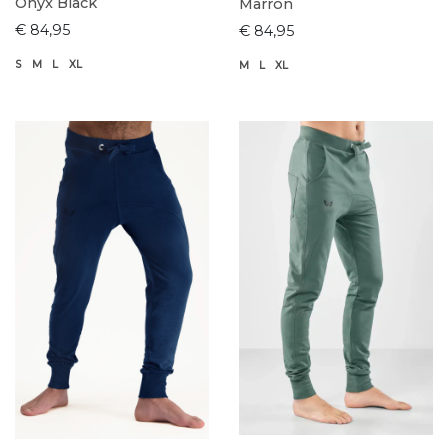
Onyx Black
Marron
€ 84,95
€ 84,95
S
M
L
XL
M
L
XL