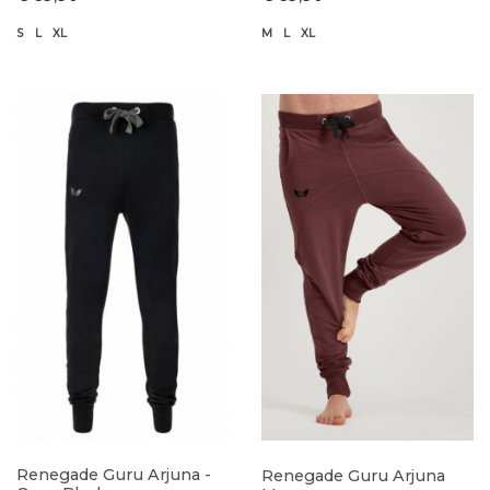
S
L
XL
M
L
XL
Renegade Guru Arjuna -
Renegade Guru Arjuna