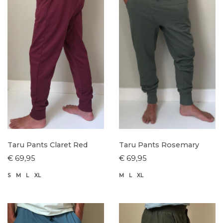
Taru Pants Claret Red
Taru Pants Rosemary
€ 69,95
€ 69,95
S
M
L
XL
M
L
XL