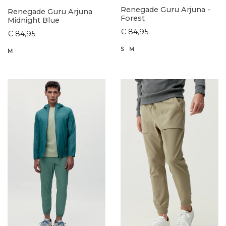
Renegade Guru Arjuna -
Renegade Guru Arjuna
Forest
Midnight Blue
€ 84,95
€ 84,95
S
M
M