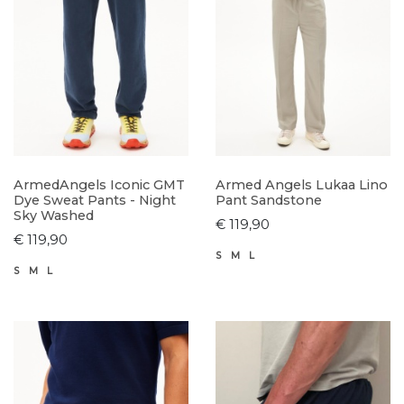
ArmedAngels Iconic GMT
Armed Angels Lukaa Lino
Dye Sweat Pants - Night
Pant Sandstone
Sky Washed
€ 119,90
€ 119,90
S
M
L
S
M
L