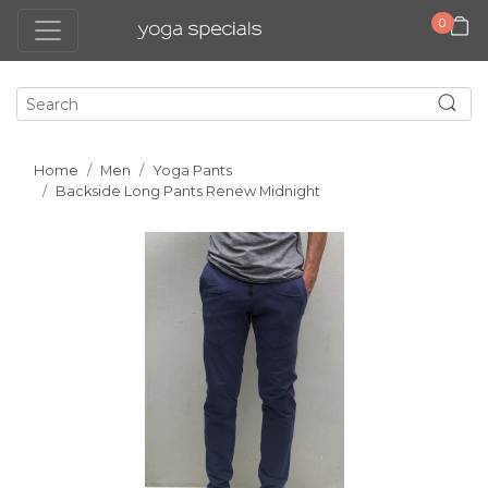
0
Home
Men
Yoga Pants
Backside Long Pants Renew Midnight