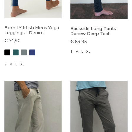
Born LY Irtish Mens Yoga
Backside Long Pants
Leggings - Denim
Renew Deep Teal
€ 74,90
€ 69,95
S
M
L
XL
S
M
L
XL