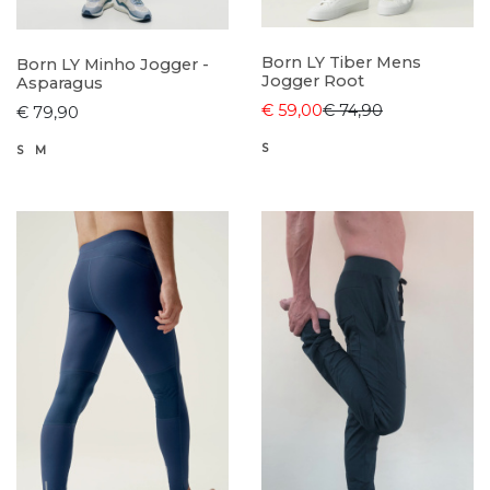
Born LY Tiber Mens
Born LY Minho Jogger -
Jogger Root
Asparagus
€ 59,00
€ 74,90
€ 79,90
S
S
M