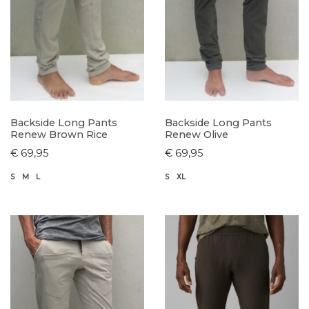
Backside Long Pants
Backside Long Pants
Renew Brown Rice
Renew Olive
€ 69,95
€ 69,95
S
M
L
S
XL