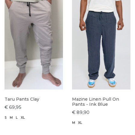
Taru Pants Clay
Mazine Linen Pull On
Pants - Ink Blue
€ 69,95
€ 89,90
S
M
L
XL
M
XL