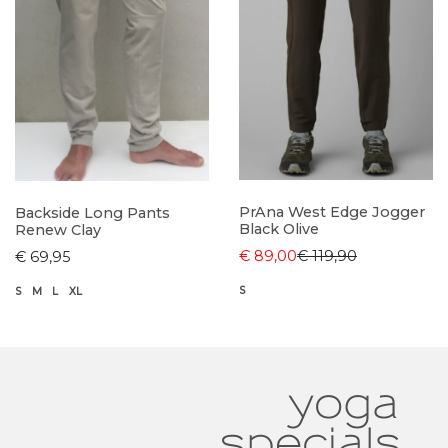
PrAna West Edge Jogger
Backside Long Pants
Black Olive
Renew Clay
€ 89,00
€ 119,90
€ 69,95
S
S
M
L
XL