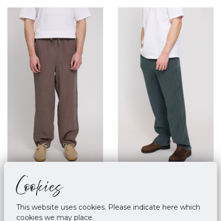
Cookies
Mazine Linen Pull On
Mazine Linen Pull On
Pants Grey Brown
Pants - Bottle
€ 89,90
€ 89,90
This website uses cookies. Please indicate here which
cookies we may place.
M
L
XL
M
XL