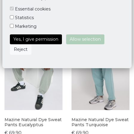
Essential cookies
Statistics
Marketing
Yes, I give permission
Allow selection
Reject
Mazine Natural Dye Sweat
Mazine Natural Dye Sweat
Pants Eucalyptus
Pants Turquoise
€ 69,90
€ 69,90