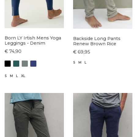
Born LY Irtish Mens Yoga
Backside Long Pants
Leggings - Denim
Renew Brown Rice
€ 74,90
€ 69,95
S
M
L
S
M
L
XL