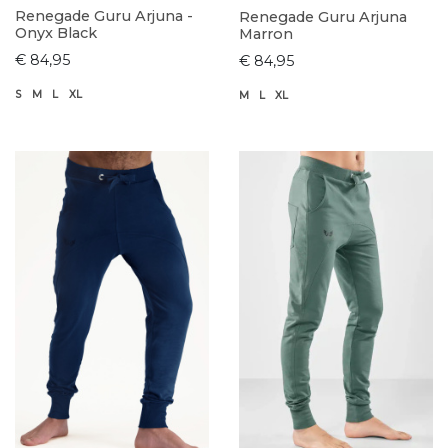
Renegade Guru Arjuna -
Renegade Guru Arjuna
Onyx Black
Marron
€ 84,95
€ 84,95
S
M
L
XL
M
L
XL