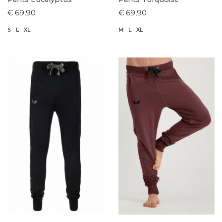
€ 69,90
€ 69,90
S
L
XL
M
L
XL