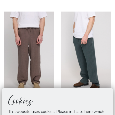
Cookies
Mazine Linen Pull On
Mazine Linen Pull On
Pants Grey Brown
Pants - Bottle
This website uses cookies. Please indicate here which
€ 89,90
€ 89,90