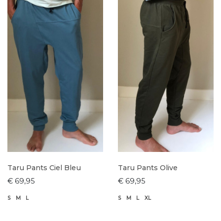
Taru Pants Ciel Bleu
Taru Pants Olive
€ 69,95
€ 69,95
S
M
L
S
M
L
XL