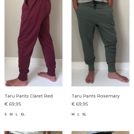
Taru Pants Claret Red
Taru Pants Rosemary
€ 69,95
€ 69,95
S
M
L
XL
M
L
XL