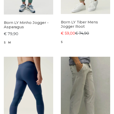
Born LY Tiber Mens
Born LY Minho Jogger -
Jogger Root
Asparagus
€ 59,00
€ 74,90
€ 79,90
S
S
M