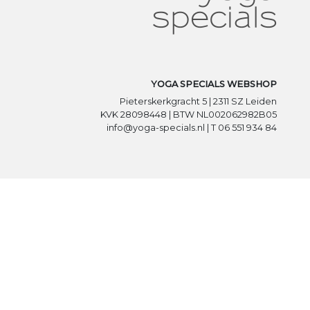
YOGA SPECIALS WEBSHOP
Pieterskerkgracht 5 | 2311 SZ Leiden
KVK 28098448 | BTW NL002062982B05
info@yoga-specials.nl | T 06 551 934 84