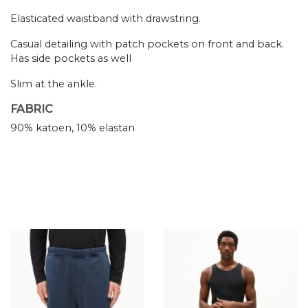
Elasticated waistband with drawstring.
Casual detailing with patch pockets on front and back.
Has side pockets as well
Slim at the ankle.
FABRIC
90% katoen, 10% elastan