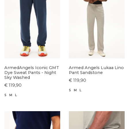
ArmedAngels Iconic GMT
Armed Angels Lukaa Lino
Dye Sweat Pants - Night
Pant Sandstone
Sky Washed
€ 119,90
€ 119,90
S
M
L
S
M
L