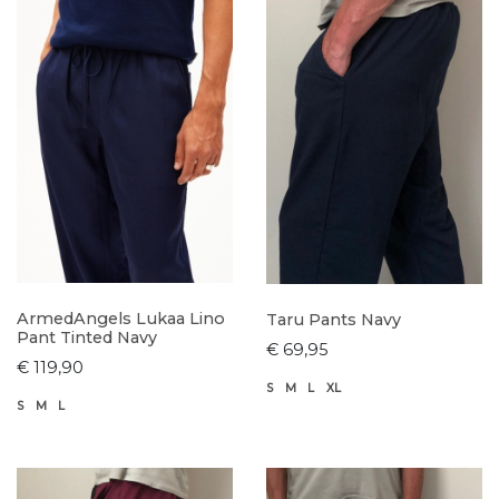
ArmedAngels Lukaa Lino
Taru Pants Navy
Pant Tinted Navy
€ 69,95
€ 119,90
S
M
L
XL
S
M
L