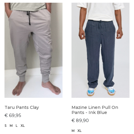
Taru Pants Clay
Mazine Linen Pull On
Pants - Ink Blue
€ 69,95
€ 89,90
S
M
L
XL
M
XL