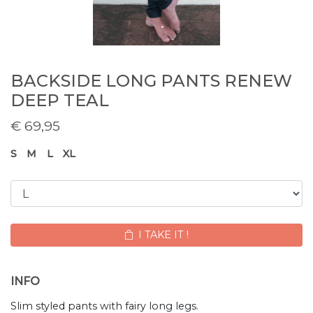
BACKSIDE LONG PANTS RENEW
DEEP TEAL
€
69,95
S
M
L
XL
I TAKE IT !
INFO
Slim styled pants with fairy long legs.