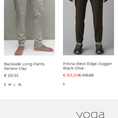
PrAna West Edge Jogger
Backside Long Pants
Black Olive
Renew Clay
€ 89,00
€ 119,90
€ 69,95
S
S
M
L
XL