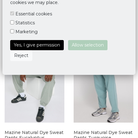
cookies we may place.
M
L
XL
M
XL
Essential cookies
Statistics
Marketing
Yes, I give permission
Allow selection
Reject
Mazine Natural Dye Sweat
Mazine Natural Dye Sweat
Pants Eucalyptus
Pants Turquoise