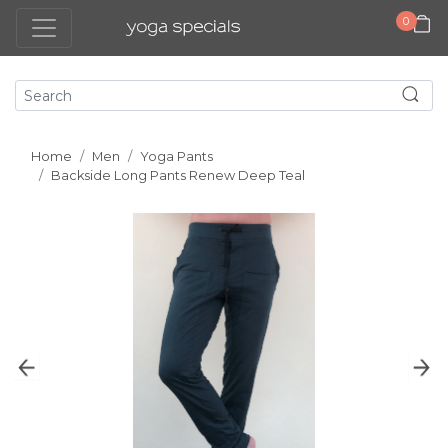
0
Home
Men
Yoga Pants
Backside Long Pants Renew Deep Teal