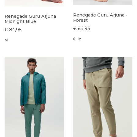
Renegade Guru Arjuna -
Renegade Guru Arjuna
Forest
Midnight Blue
€ 84,95
€ 84,95
S
M
M