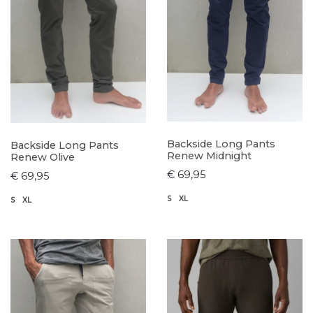
Backside Long Pants
Backside Long Pants
Renew Midnight
Renew Olive
€ 69,95
€ 69,95
S
XL
S
XL